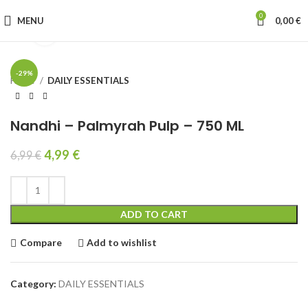
0
MENU
0,00
€
Click to enlarge
-29%
Home
DAILY ESSENTIALS
Nandhi – Palmyrah Pulp – 750 ML
4,99
€
6,99
€
ADD TO CART
Compare
Add to wishlist
Category:
DAILY ESSENTIALS