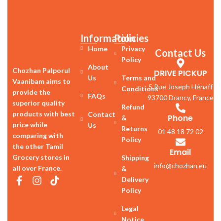
Information
Policies
Home
Privacy
Contact Us
Policy
About
Chozhan Palporul
DRIVE PICKUP
Us
Terms and
Vaanibam aims to
5 Rue Joseph Hénaff
Conditions
provide the
FAQs
93700 Drancy, France
superior quality
Refund
products with best
Contact
Phone
&
price while
Us
Returns
01 48 18 72 02
comparing with
Policy
the other Tamil
Email
Grocery stores in
Shipping
info@chozhan.eu
all over France.
&
Delivery
Policy
Legal
Notice