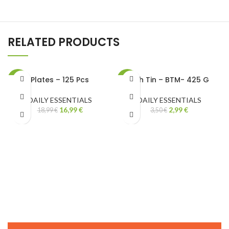
RELATED PRODUCTS
Plates – 125 Pcs
Fish Tin – BTM- 425 G
-11%
-15%
DAILY ESSENTIALS
DAILY ESSENTIALS
16,99
€
2,99
€
18,99
€
3,50
€