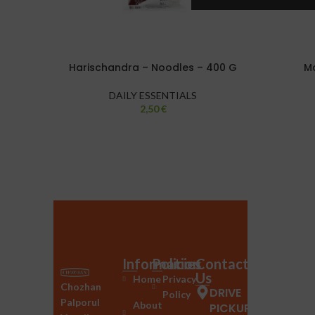
Harischandra – Noodles – 400 G
Ma
DAILY ESSENTIALS
2,50
€
Information
Policies
Contact
Us
Home
Privacy
Chozhan
DRIVE
Policy
Palporul
About
PICKUP