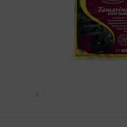
Lakshimi
For Commer
Click to enlarge