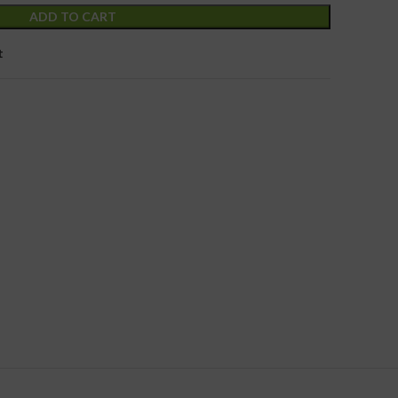
ADD TO CART
t