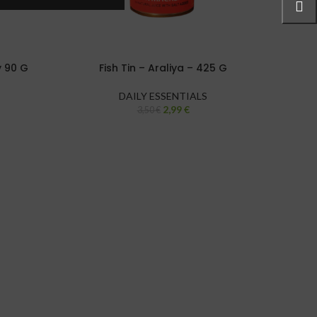
y 90 G
Fish Tin – Araliya – 425 G
DAILY ESSENTIALS
2,99
€
3,50
€