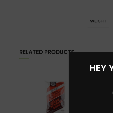
WEIGHT
RELATED PRODUCTS
HEY 
-36%