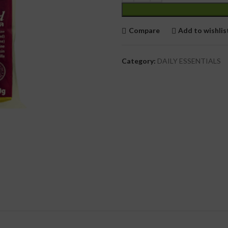
cial Use
Compare
Add to wishlis
Category:
DAILY ESSENTIALS