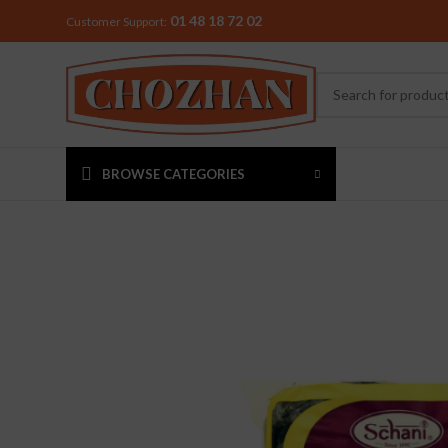
01 48 18 72 02
Customer Support:
BROWSE CATEGORIES
MIXER & G
Preethi
Premier
Sowbaghya
Vidiem
Visalam