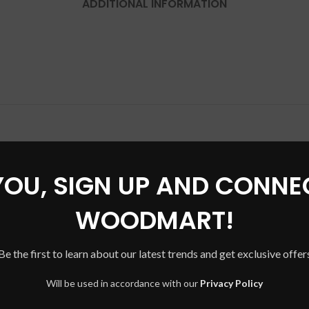
ADDITIONAL INFORMATION
YOU, SIGN UP AND CONNE
WOODMART!
Be the first to learn about our latest trends and get exclusive offer
Will be used in accordance with our
Privacy Policy