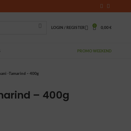
0
LOGIN / REGISTER
0,00
€
S
PROMO WEEKEND
ani -Tamarind – 400g
marind – 400g