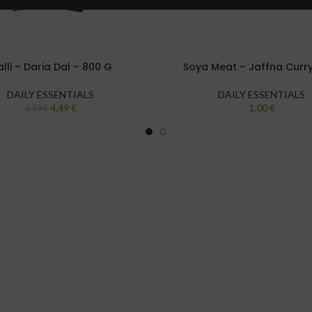
lli – Daria Dal – 800 G
Soya Meat – Jaffna Curr
DAILY ESSENTIALS
DAILY ESSENTIALS
4,49
€
1,00
€
6,99
€