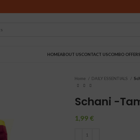
HOME
ABOUT US
CONTACT US
COMBO OFFER
Home
DAILY ESSENTIALS
Sch
RINDERS
Schani -Ta
1,99
€