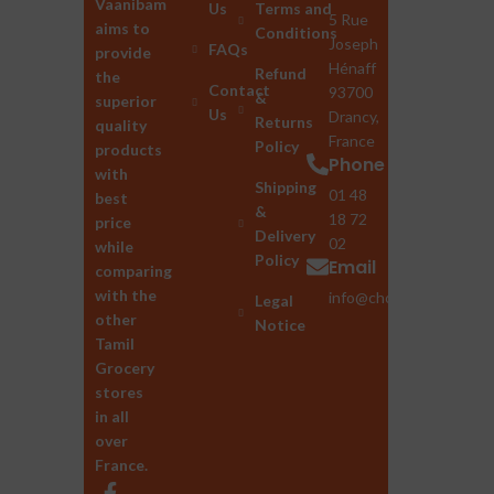
Vaanibam
Us
Terms and
5 Rue
aims to
Conditions
Joseph
FAQs
provide
Hénaff
Refund
the
Contact
93700
&
superior
Us
Drancy,
Returns
quality
France
Policy
products
Phone
with
Shipping
01 48
best
&
18 72
price
Delivery
02
while
Policy
Email
comparing
with the
info@chozhan.eu
Legal
other
Notice
Tamil
Grocery
stores
in all
over
France.