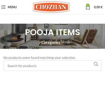
0
MENU
0,00
€
POOJA ITEMS
Categories
Home
POOJA ITEMS
No products were found matching your selection.