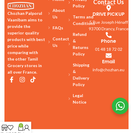
Contact Us
Policy
About
DRIVE PICKUP
Chozhan Palporul
Us
Terms and
Vaanibam aims to
5 Rue Joseph Hénaff
Conditions
provide the
FAQs
93700 Drancy, France
superior quality
Refund
Contact
products with best
Phone
&
Us
price while
Returns
01 48 18 72 02
comparing with
Policy
the other Tamil
Email
Shipping
Grocery stores in
info@chozhan.eu
&
all over France.
Delivery
Policy
Legal
Notice
0