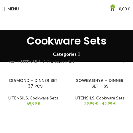
0
MENU
0,00
€
Cookware Sets
Categories
Home
UTENSILS
Cookware Sets
DIAMOND – DINNER SET
SOWBAGHYA – DINNER
– 37 PCS
SET – SS
UTENSILS
,
Cookware Sets
UTENSILS
,
Cookware Sets
69,99
€
29,99
€
–
42,99
€