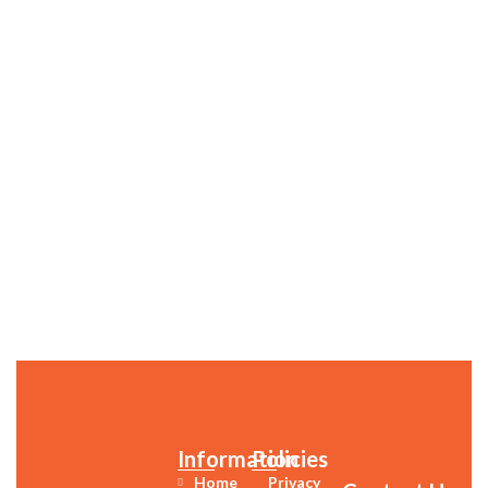
Information
Policies
Home
Privacy