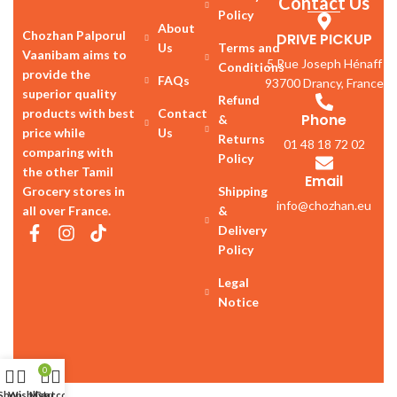
Contact Us
Policy
About
Chozhan Palporul
DRIVE PICKUP
Us
Terms and
Vaanibam aims to
5 Rue Joseph Hénaff
Conditions
provide the
FAQs
93700 Drancy, France
superior quality
Refund
products with best
Contact
Phone
&
price while
Us
Returns
01 48 18 72 02
comparing with
Policy
the other Tamil
Email
Grocery stores in
Shipping
info@chozhan.eu
all over France.
&
Delivery
Policy
Legal
Notice
0
Shop
Wishlist
My account
Cart