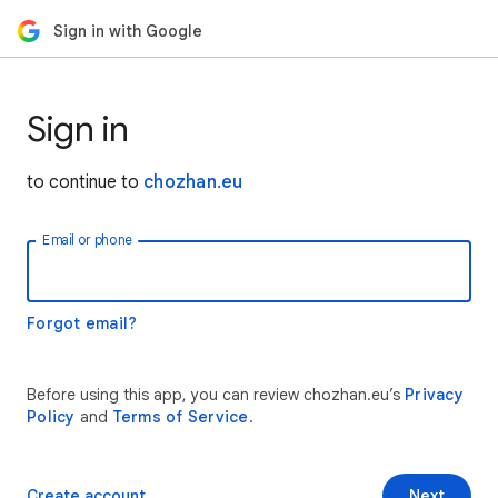
Sign in with Google
Sign in
to continue to
chozhan.eu
Email or phone
Forgot email?
Before using this app, you can review chozhan.eu’s
Privacy
Policy
and
Terms of Service
.
Create account
Next