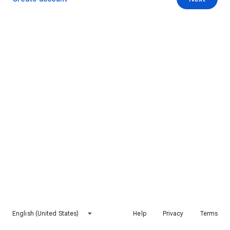
English (United States)
Help
Privacy
Terms