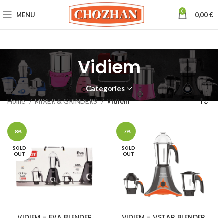
0
MENU
0,00
€
Vidiem
Categories
Home
MIXER & GRINDERS
Vidiem
-8%
-7%
SOLD
SOLD
OUT
OUT
VIDIEM – EVA BLENDER
VIDIEM – VSTAR BLENDER