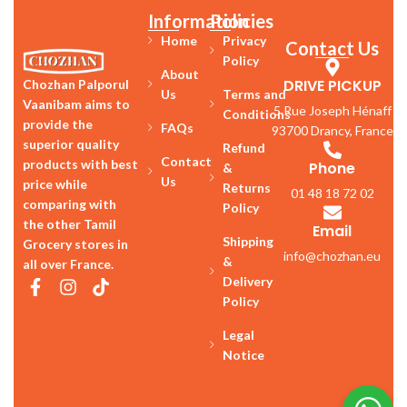
Information
Policies
Home
Privacy
Contact Us
Policy
About
DRIVE PICKUP
Chozhan Palporul
Us
Terms and
Vaanibam aims to
5 Rue Joseph Hénaff
Conditions
provide the
FAQs
93700 Drancy, France
superior quality
Refund
Contact
products with best
Phone
&
Us
price while
Returns
01 48 18 72 02
comparing with
Policy
the other Tamil
Email
Shipping
Grocery stores in
info@chozhan.eu
&
all over France.
Delivery
Policy
Legal
Notice