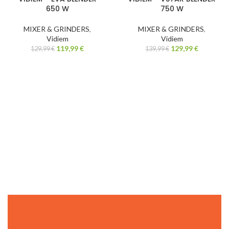
650 W
750 W
MIXER & GRINDERS
,
MIXER & GRINDERS
,
Vidiem
Vidiem
119,99
€
129,99
€
129,99
€
139,99
€