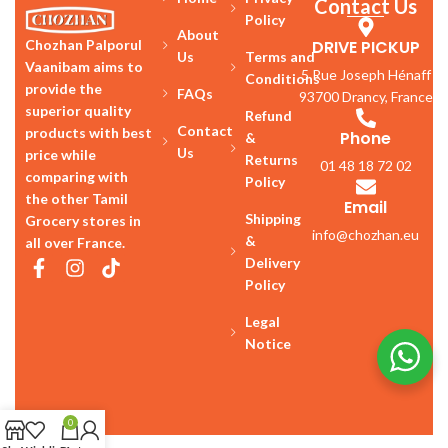
Contact Us
Policy
About
DRIVE PICKUP
Chozhan Palporul
Us
Terms and
Vaanibam aims to
5 Rue Joseph Hénaff
Conditions
provide the
FAQs
93700 Drancy, France
superior quality
Refund
Contact
products with best
Phone
&
Us
price while
Returns
01 48 18 72 02
comparing with
Policy
the other Tamil
Email
Shipping
Grocery stores in
info@chozhan.eu
&
all over France.
Delivery
Policy
Legal
Notice
0