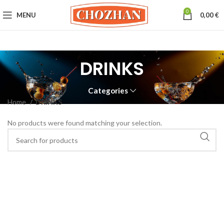
0
MENU
0,00
€
DRINKS
Categories
Home
DRINKS
No products were found matching your selection.