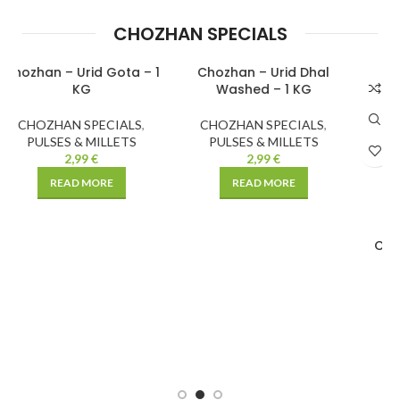
CHOZHAN SPECIALS
1
Chozhan – Urid Dhal
Chozhan – Chick Peas
SOLD
SOLD
Washed – 1 KG
Brown
OUT
OUT
CHOZHAN SPECIALS
,
CHOZHAN SPECIALS
,
PULSES & MILLETS
PULSES & MILLETS
2,99
€
1,99
€
–
3,99
€
READ MORE
SELECT OPTIONS