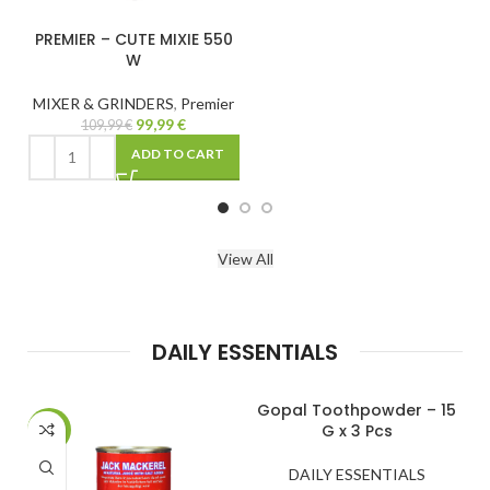
E 550
emier
CART
View All
DAILY ESSENTIALS
Gopal Toothpowder – 15
Harischandra – N
G x 3 Pcs
400 G
-39%
DAILY ESSENTIALS
DAILY ESSENT