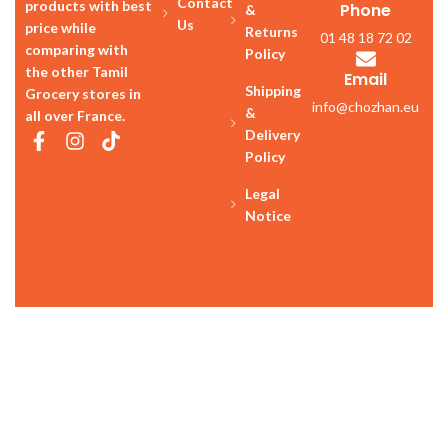
Us
price while
Returns
01 48 18 72 02
comparing with
Policy
the other Tamil
Email
Shipping
Grocery stores in
info@chozhan.eu
&
all over France.
Delivery
Policy
Legal
Notice