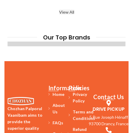
View All
Our Top Brands
Information
Policies
Home
Privacy
Contact Us
Policy
About
DRIVE PICKUP
Chozhan Palporul
Us
Terms and
Vaanibam aims to
5 Rue Joseph Hénaff
Conditions
provide the
FAQs
93700 Drancy, France
superior quality
Refund
Contact
products with best
Phone
&