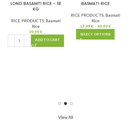
CE
LONG BASAMTI RICE – 18
BASMATI RICE
KG
RICE PRODUCTS
,
Basmati
i
RICE PRODUCTS
,
Basmati
Rice
Rice
17,99
€
–
49,99
€
39,99
€
SELECT OPTIONS
T
ADD TO CART
View All