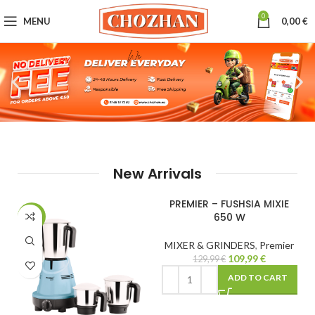
0
MENU
0,00
€
New Arrivals
PREMIER – FUSHSIA MIXIE
PREMIER – INSTANT ELECTIC
650 W
ROTI MAKER
-15%
-22%
MIXER & GRINDERS
,
Premier
MIXER & GRINDERS
,
Premier
109,99
€
69,99
€
129,99
€
89,99
€
ADD TO CART
ADD TO CART