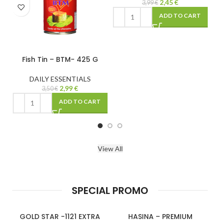
2,45
€
2,50
€
3,99
€
ADD TO CART
ADD 
– BTM- 425 G
SSENTIALS
2,99
€
€
ADD TO CART
View All
SPECIAL PROMO
GOLD STAR -1121 EXTRA
HASINA – PREMIUM