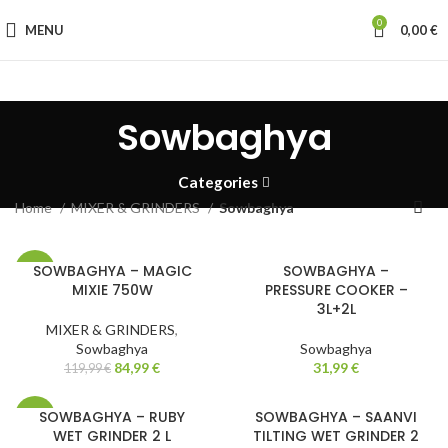
0
MENU
0,00
€
Sowbaghya
Categories
Home
MIXER & GRINDERS
Sowbaghya
SOWBAGHYA – MAGIC
SOWBAGHYA –
-29%
MIXIE 750W
PRESSURE COOKER –
3L+2L
MIXER & GRINDERS
,
Sowbaghya
Sowbaghya
84,99
€
31,99
€
119,99
€
SOWBAGHYA – RUBY
SOWBAGHYA – SAANVI
-13%
WET GRINDER 2 L
TILTING WET GRINDER 2