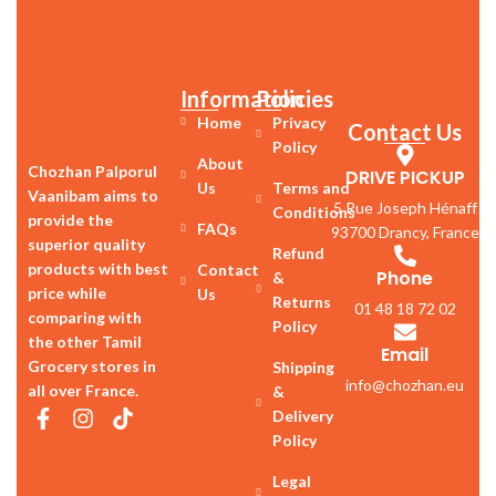
Information
Policies
Home
Privacy
Contact Us
Policy
About
Chozhan Palporul
DRIVE PICKUP
Us
Terms and
Vaanibam aims to
5 Rue Joseph Hénaff
Conditions
provide the
FAQs
93700 Drancy, France
superior quality
Refund
products with best
Contact
Phone
&
price while
Us
Returns
01 48 18 72 02
comparing with
Policy
the other Tamil
Email
Grocery stores in
Shipping
info@chozhan.eu
all over France.
&
Delivery
Policy
Legal