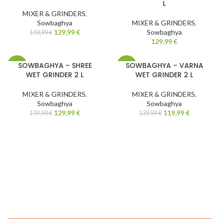
L
MIXER & GRINDERS
,
Sowbaghya
MIXER & GRINDERS
,
129,99
€
Sowbaghya
149,99
€
129,99
€
SOWBAGHYA – SHREE
SOWBAGHYA – VARNA
-13%
-14%
WET GRINDER 2 L
WET GRINDER 2 L
MIXER & GRINDERS
,
MIXER & GRINDERS
,
Sowbaghya
Sowbaghya
129,99
€
119,99
€
149,99
€
139,99
€