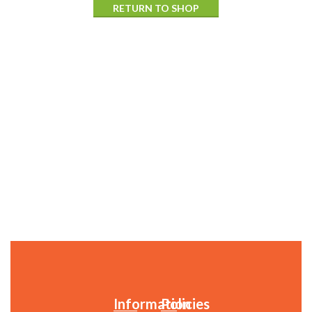
RETURN TO SHOP
Information
Policies