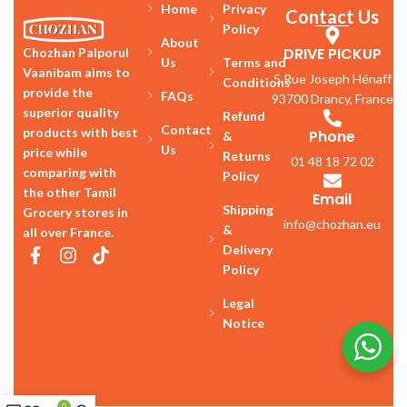
Home
Privacy
Contact Us
Policy
About
DRIVE PICKUP
Chozhan Palporul
Us
Terms and
Vaanibam aims to
5 Rue Joseph Hénaff
Conditions
provide the
FAQs
93700 Drancy, France
superior quality
Refund
Contact
products with best
Phone
&
Us
price while
Returns
01 48 18 72 02
comparing with
Policy
the other Tamil
Email
Shipping
Grocery stores in
info@chozhan.eu
&
all over France.
Delivery
Policy
Legal
Notice
0