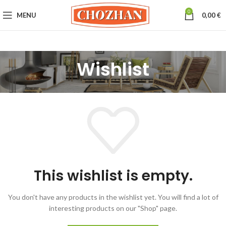
0
MENU
0,00
€
Wishlist
This wishlist is empty.
You don't have any products in the wishlist yet.
You will find a lot of
interesting products on our "Shop" page.