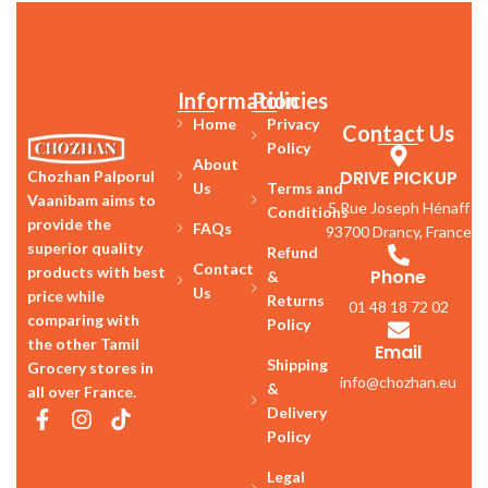
Information
Policies
Home
Privacy
Contact Us
Policy
About
DRIVE PICKUP
Chozhan Palporul
Us
Terms and
Vaanibam aims to
5 Rue Joseph Hénaff
Conditions
provide the
FAQs
93700 Drancy, France
superior quality
Refund
Contact
products with best
Phone
&
Us
price while
Returns
01 48 18 72 02
comparing with
Policy
the other Tamil
Email
Shipping
Grocery stores in
info@chozhan.eu
&
all over France.
Delivery
Policy
Legal