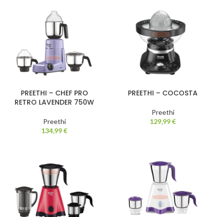
PREETHI – CHEF PRO
PREETHI – COCOSTA
RETRO LAVENDER 750W
Preethi
Preethi
129,99
€
134,99
€