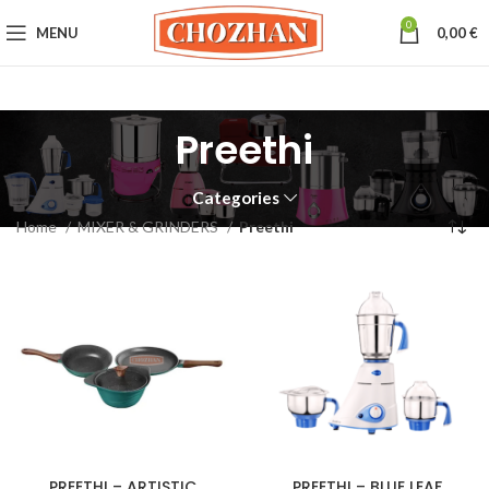
0
MENU
0,00
€
Preethi
Categories
Home
MIXER & GRINDERS
Preethi
PREETHI – ARTISTIC
PREETHI – BLUE LEAF