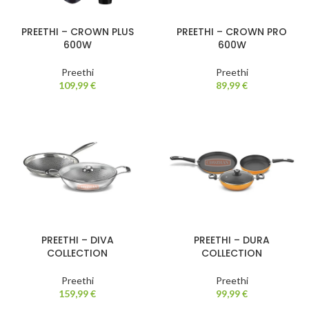
PREETHI – CROWN PLUS
PREETHI – CROWN PRO
600W
600W
Preethi
Preethi
109,99
€
89,99
€
PREETHI – DIVA
PREETHI – DURA
COLLECTION
COLLECTION
Preethi
Preethi
159,99
€
99,99
€