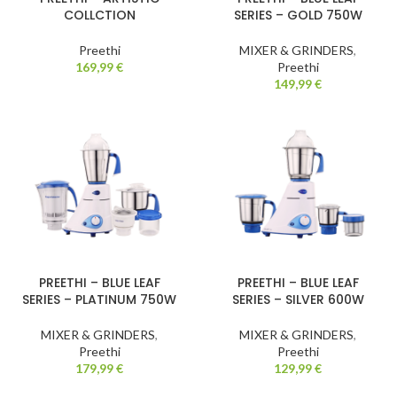
COLLCTION
SERIES – GOLD 750W
Preethi
MIXER & GRINDERS
,
169,99
€
Preethi
149,99
€
PREETHI – BLUE LEAF
PREETHI – BLUE LEAF
SERIES – PLATINUM 750W
SERIES – SILVER 600W
MIXER & GRINDERS
,
MIXER & GRINDERS
,
Preethi
Preethi
179,99
€
129,99
€