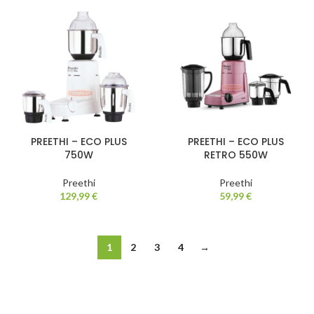
PREETHI – ECO PLUS
PREETHI – ECO PLUS
750W
RETRO 550W
Preethi
Preethi
129,99
€
59,99
€
1
2
3
4
→