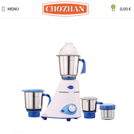
0
MENU
0,00
€