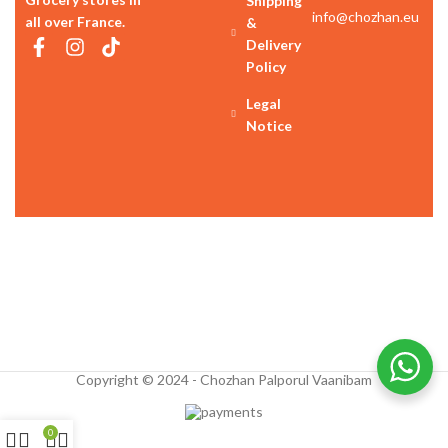
Shipping
info@chozhan.eu
all over France.
&
Delivery
Policy
Legal
Notice
Copyright © 2024 - Chozhan Palporul Vaanibam
0