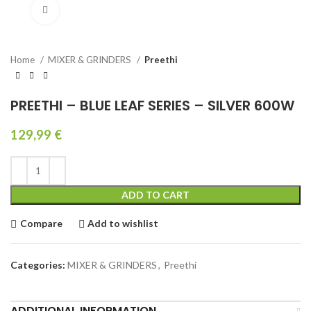
Click to enlarge
Home
MIXER & GRINDERS
Preethi
PREETHI – BLUE LEAF SERIES – SILVER 600W
129,99
€
ADD TO CART
Compare
Add to wishlist
Categories:
MIXER & GRINDERS
,
Preethi
ADDITIONAL INFORMATION