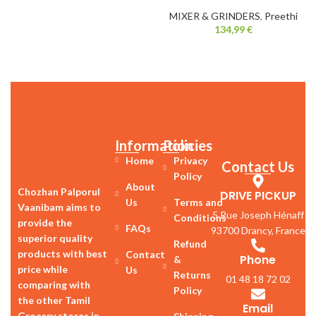
MIXER & GRINDERS
,
Preethi
134,99
€
Information
Policies
Home
Privacy
Contact Us
Policy
About
Chozhan Palporul
DRIVE PICKUP
Us
Terms and
Vaanibam aims to
5 Rue Joseph Hénaff
Conditions
provide the
FAQs
93700 Drancy, France
superior quality
Refund
products with best
Contact
Phone
&
price while
Us
Returns
01 48 18 72 02
comparing with
Policy
the other Tamil
Email
Grocery stores in