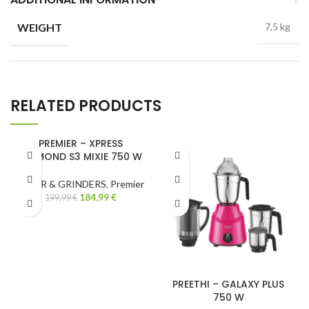
WEIGHT
7,5 kg
RELATED PRODUCTS
PREMIER – XPRESS
DIAMOND S3 MIXIE 750 W
-8%
MIXER & GRINDERS
,
Premier
184,99
€
199,99
€
PREETHI – GALAXY PLUS
750 W