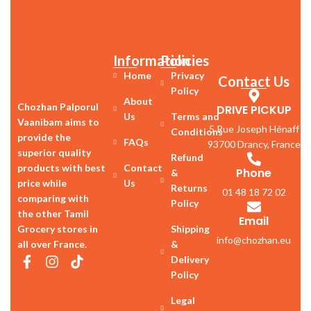
Information
Policies
Home
Privacy
Contact Us
Policy
About
Chozhan Palporul
DRIVE PICKUP
Us
Terms and
Vaanibam aims to
5 Rue Joseph Hénaff
Conditions
provide the
FAQs
93700 Drancy, France
superior quality
Refund
products with best
Contact
Phone
&
price while
Us
Returns
01 48 18 72 02
comparing with
Policy
the other Tamil
Email
Grocery stores in
Shipping
info@chozhan.eu
all over France.
&
Delivery
Policy
Legal