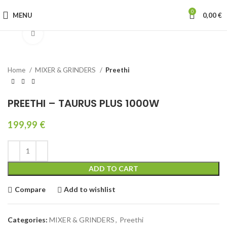
0
MENU
0,00
€
Click to enlarge
Home
MIXER & GRINDERS
Preethi
PREETHI – TAURUS PLUS 1000W
199,99
€
ADD TO CART
Compare
Add to wishlist
Categories:
MIXER & GRINDERS
,
Preethi