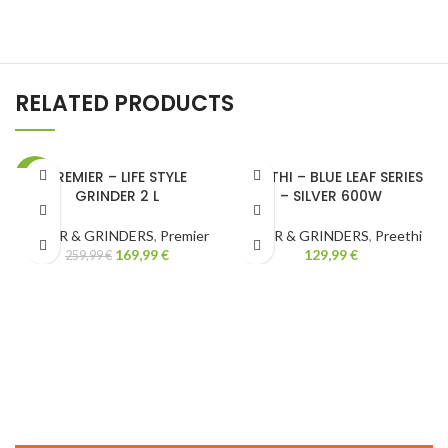
RELATED PRODUCTS
PREMIER – LIFE STYLE
PREETHI – BLUE LEAF SERIES
-35%
GRINDER 2 L
– SILVER 600W
MIXER & GRINDERS
,
Premier
MIXER & GRINDERS
,
Preethi
169,99
€
129,99
€
259,99
€