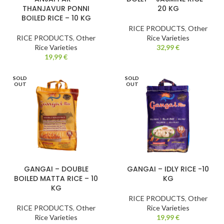
THANJAVUR PONNI
20 KG
BOILED RICE – 10 KG
RICE PRODUCTS
,
Other
RICE PRODUCTS
,
Other
Rice Varieties
Rice Varieties
32,99
€
19,99
€
SOLD
SOLD
OUT
OUT
GANGAI – DOUBLE
GANGAI – IDLY RICE -10
BOILED MATTA RICE – 10
KG
KG
RICE PRODUCTS
,
Other
RICE PRODUCTS
,
Other
Rice Varieties
Rice Varieties
19,99
€