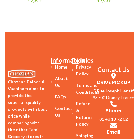
12,99
€
12,99
€
Information
Policies
Home
Privacy
Contact Us
Policy
About
DRIVE PICKUP
Chozhan Palporul
Us
Terms and
Vaanibam aims to
5 Rue Joseph Hénaff
Conditions
provide the
FAQs
93700 Drancy, France
superior quality
Refund
Contact
products with best
Phone
&
Us
price while
Returns
01 48 18 72 02
comparing with
Policy
the other Tamil
Email
Shipping
Grocery stores in