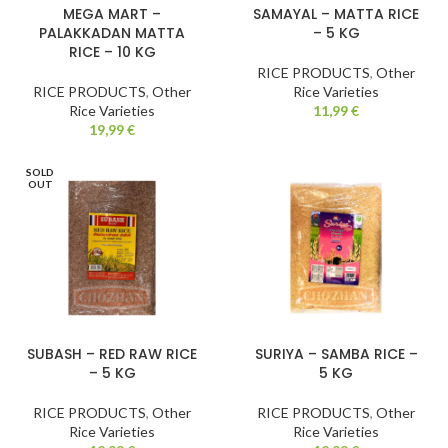
MEGA MART –
SAMAYAL – MATTA RICE
PALAKKADAN MATTA
– 5 KG
RICE – 10 KG
RICE PRODUCTS
,
Other
RICE PRODUCTS
,
Other
Rice Varieties
Rice Varieties
11,99
€
19,99
€
SOLD
OUT
SUBASH – RED RAW RICE
SURIYA – SAMBA RICE –
– 5 KG
5 KG
RICE PRODUCTS
,
Other
RICE PRODUCTS
,
Other
Rice Varieties
Rice Varieties