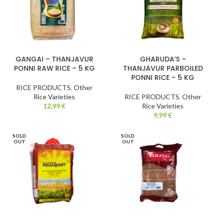
GANGAI – THANJAVUR
GHARUDA’S –
PONNI RAW RICE – 5 KG
THANJAVUR PARBOILED
PONNI RICE – 5 KG
RICE PRODUCTS
,
Other
Rice Varieties
RICE PRODUCTS
,
Other
12,99
€
Rice Varieties
9,99
€
SOLD
SOLD
OUT
OUT