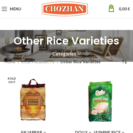
0
MENU
0,00
€
Other Rice Varieties
Categories
Home
RICE PRODUCTS
Other Rice Varieties
SOLD
OUT
ANJAPPAR –
DOLLY – JASMINE RICE –