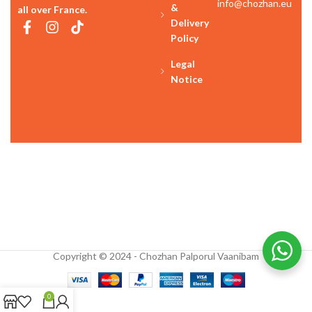
info@chozhan.eu
&
all over France.
Delivery
Policy
Legal
Notice
Copyright © 2024 - Chozhan Palporul Vaanibam
0