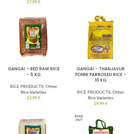
17,99
€
GANGAI – RED RAW RICE
GANGAI – THANJAVUR
– 5 KG
PONNI PARBOILED RICE –
10 KG
RICE PRODUCTS
,
Other
Rice Varieties
RICE PRODUCTS
,
Other
12,99
€
Rice Varieties
19,99
€
SOLD
OUT