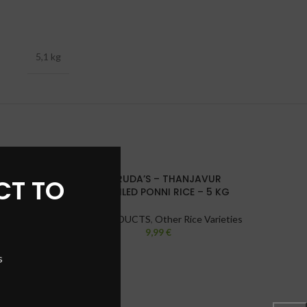
5,1 kg
GHARUDA’S – THANJAVUR
HEER 
CT TO
SOLD
SOLD
PARBOILED PONNI RICE – 5 KG
OUT
OUT
RICE PRODUCTS
,
Other Rice Varieties
R
9,99
€
s