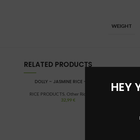
WEIGHT
RELATED PRODUCTS
DOLLY – JASMINE RICE – 20 KG
HEY 
RICE PRODUCTS
,
Other Rice Varieties
32,99
€