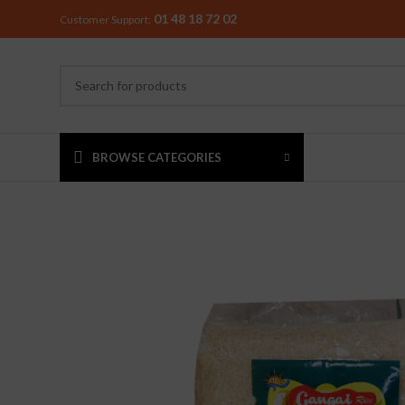
01 48 18 72 02
Customer Support:
BROWSE CATEGORIES
MIXER & G
Preethi
Premier
Sowbaghya
Vidiem
Visalam