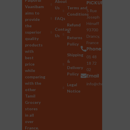
Palporul
About
PICKUP
Vaanibam
Us
Terms and
5 Rue
aims to
Conditions
Joseph
FAQs
provide
Hénaff
Refund
the
Contact
93700
&
superior
Us
Drancy,
Returns
quality
France
Policy
products
Phone
with
Shipping
01 48
best
&
18 72
price
Delivery
02
while
Policy
Email
comparing
with the
info@chozhan.eu
Legal
other
Notice
Tamil
Grocery
stores
in all
over
France.