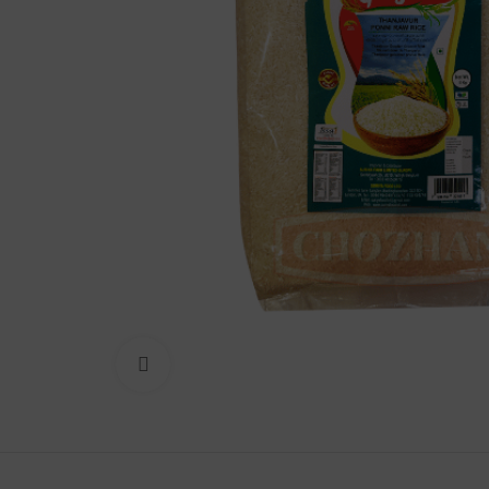
Lakshimi
For Commer
Click to enlarge