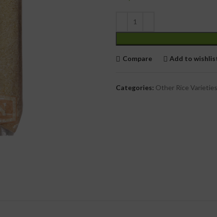
cial Use
Compare
Add to wishlis
Categories:
Other Rice Varietie