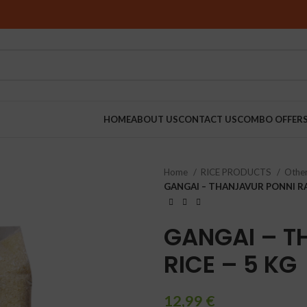
HOME
ABOUT US
CONTACT US
COMBO OFFER
Home
RICE PRODUCTS
Other
RINDERS
GANGAI – THANJAVUR PONNI RA
GANGAI – T
RICE – 5 KG
12,99
€