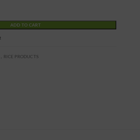
ADD TO CART
t
s
,
RICE PRODUCTS