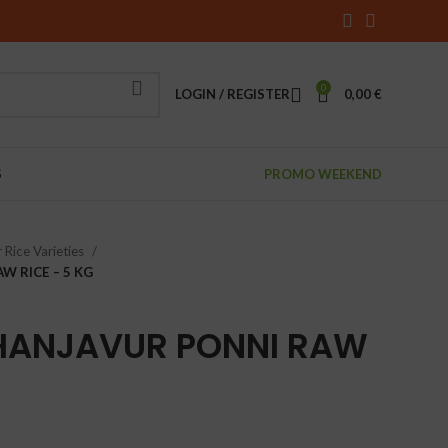
0
LOGIN / REGISTER
0,00
€
S
PROMO WEEKEND
 Rice Varieties
W RICE – 5 KG
HANJAVUR PONNI RAW