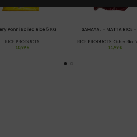
ry Ponni Boiled Rice 5 KG
SAMAYAL – MATTA RICE –
RICE PRODUCTS
RICE PRODUCTS
,
Other Rice V
10,99
€
11,99
€