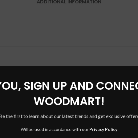
ADDITIONAL INFORMATION
YOU, SIGN UP AND CONNE
SOLD
OUT
WOODMART!
Be the first to learn about our latest trends and get exclusive offer
Will be used in accordance with our
Privacy Policy