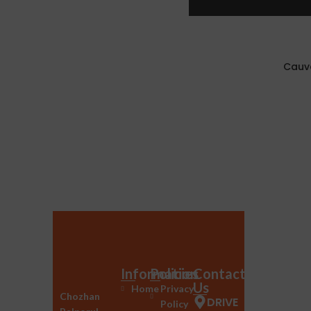
Cauve
Information
Policies
Contact
Us
Home
Privacy
Chozhan
DRIVE
Policy