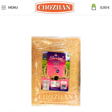
0
MENU
0,00
€