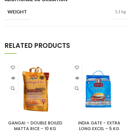
WEIGHT
5,1 kg
RELATED PRODUCTS
SOLD
SOLD
OUT
OUT
GANGAI – DOUBLE BOILED
INDIA GATE – EXTRA
MATTA RICE – 10 KG
LONG EXCEL – 5 KG