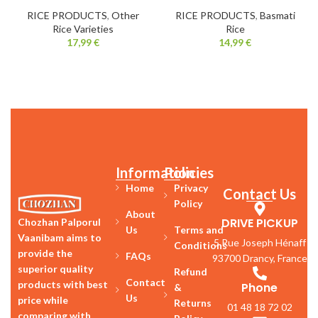
RICE PRODUCTS
,
Other
RICE PRODUCTS
,
Basmati
Rice Varieties
Rice
17,99
€
14,99
€
Information
Policies
Home
Privacy
Contact Us
Policy
About
DRIVE PICKUP
Chozhan Palporul
Us
Terms and
Vaanibam aims to
5 Rue Joseph Hénaff
Conditions
provide the
FAQs
93700 Drancy, France
superior quality
Refund
Contact
products with best
Phone
&
Us
price while
Returns
01 48 18 72 02
comparing with