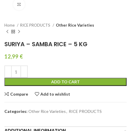
Click to enlarge
Home
RICE PRODUCTS
Other Rice Varieties
SURIYA – SAMBA RICE – 5 KG
12,99
€
ADD TO CART
Compare
Add to wishlist
Categories:
Other Rice Varieties
,
RICE PRODUCTS
ADDITIONAL INFORMATION