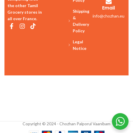
Policy
the other Tamil
Email
Shipping
Grocery stores in
info@chozhan.eu
&
all over France.
Delivery
Policy
Legal
Notice
Copyright © 2024 - Chozhan Palporul Vaanibam