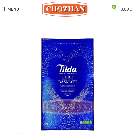
0
MENU
0,00
€