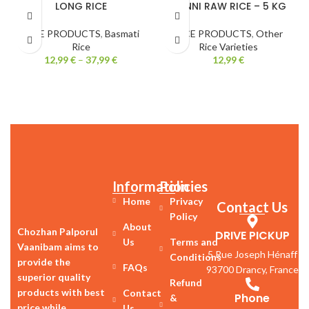
LONG RICE
PONNI RAW RICE – 5 KG
RICE PRODUCTS
,
Basmati
RICE PRODUCTS
,
Other
Rice
Rice Varieties
12,99
€
–
37,99
€
12,99
€
Information
Policies
Home
Privacy
Contact Us
Policy
About
Chozhan Palporul
DRIVE PICKUP
Us
Terms and
Vaanibam aims to
5 Rue Joseph Hénaff
Conditions
provide the
FAQs
93700 Drancy, France
superior quality
Refund
products with best
Contact
Phone
&
price while
Us