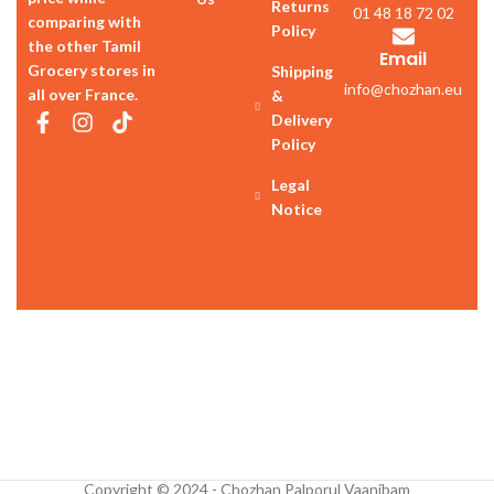
Returns
01 48 18 72 02
comparing with
Policy
the other Tamil
Email
Grocery stores in
Shipping
info@chozhan.eu
all over France.
&
Delivery
Policy
Legal
Notice
Copyright © 2024 - Chozhan Palporul Vaanibam