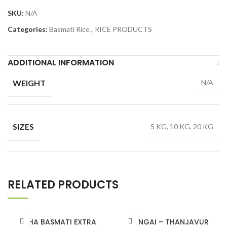
SKU:
N/A
Categories:
Basmati Rice
,
RICE PRODUCTS
ADDITIONAL INFORMATION
WEIGHT
N/A
SIZES
5 KG, 10 KG, 20 KG
RELATED PRODUCTS
ISHA BASMATI EXTRA
GANGAI – THANJAVUR