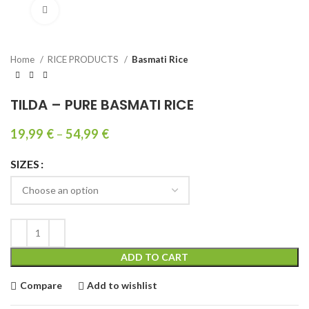
Click to enlarge
Home
RICE PRODUCTS
Basmati Rice
TILDA – PURE BASMATI RICE
19,99
€
–
54,99
€
SIZES
ADD TO CART
Compare
Add to wishlist