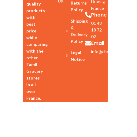
Us
Drancy,
Returns
quality
France
Policy
products
Phone
with
Shipping
01 48
best
&
18 72
price
Delivery
02
while
Policy
Email
comparing
with the
info@chozhan.eu
Legal
other
Notice
Tamil
Grocery
stores
in all
over
France.