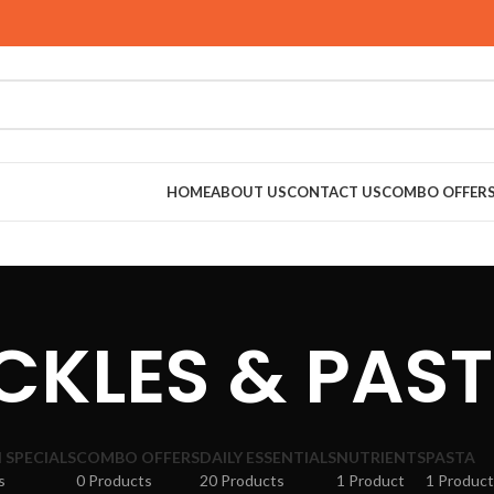
HOME
ABOUT US
CONTACT US
COMBO OFFER
CKLES & PAS
SPECIALS
COMBO OFFERS
DAILY ESSENTIALS
NUTRIENTS
PASTA
s
0 Products
20 Products
1 Product
1 Product