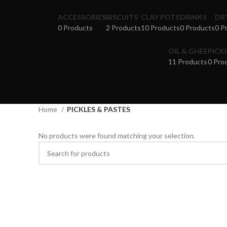
ACCESSORIES
BISCUITS
CLAY POTS
DRINKS
DR
0 Products
2 Products
10 Products
0 Products
0 P
OIL & GHEE
PICK
11 Products
0 Pro
Home
PICKLES & PASTES
No products were found matching your selection.