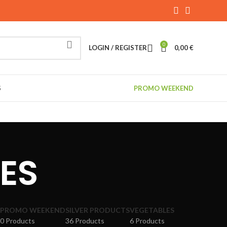
0
LOGIN / REGISTER
0,00
€
S
PROMO WEEKEND
TES
PROMO WEEKEND
SILVER PRODUCTS
VEGETABLES
0 Products
36 Products
6 Products