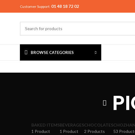
01 48 18 72 02
Customer Support:
BROWSE CATEGORIES
PI
BAKED ITEMS
BEVERAGES
CHOCOLATES
CHOZHAN 
1 Product
1 Product
2 Products
53 Product