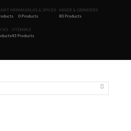
TANT MIX
MASALAS & SPICES
MIXER & GRINDERS
roducts
0 Products
80 Products
CKS
UTENSILS
oducts
43 Products