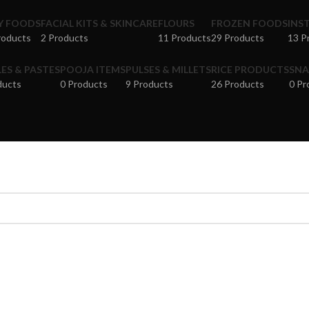
Y FOODS
FACIAL KITS & SKINCARE
FLOURS
FROZEN FOODS
INS
roducts
2 Products
11 Products
29 Products
13 P
LES & PASTES
POOJA ITEMS
PULSES & MILLETS
RICE PRODUCTS
SNA
ducts
0 Products
9 Products
26 Products
0 Pr