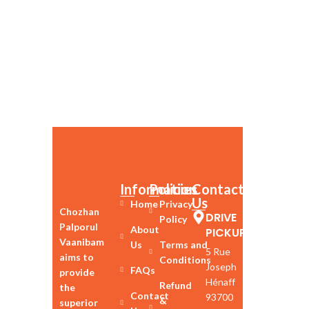
Information
Policies
Contact
Us
Home
Privacy
Chozhan
DRIVE
Policy
Palporul
About
PICKUP
Vaanibam
Us
Terms and
5 Rue
aims to
Conditions
Joseph
FAQs
provide
Hénaff
Refund
the
Contact
93700
&
superior