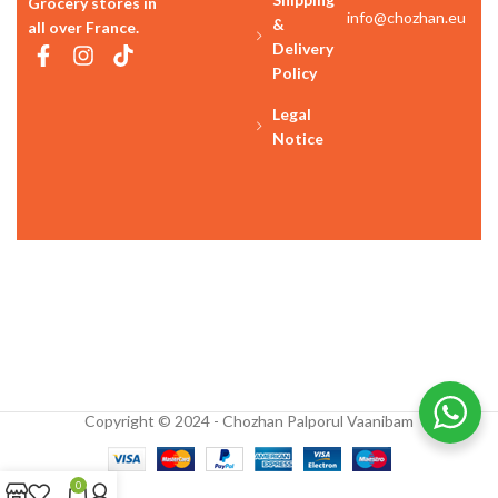
Grocery stores in
info@chozhan.eu
&
all over France.
Delivery
Policy
Legal
Notice
Copyright © 2024 - Chozhan Palporul Vaanibam
0