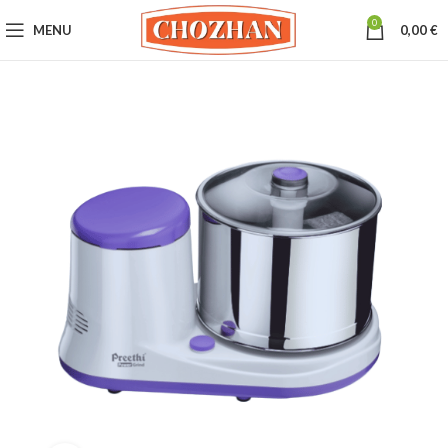
0
MENU
0,00
€