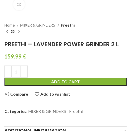
Click to enlarge
Home
MIXER & GRINDERS
Preethi
PREETHI – LAVENDER POWER GRINDER 2 L
159,99
€
ADD TO CART
Compare
Add to wishlist
Categories:
MIXER & GRINDERS
,
Preethi
ADDITIONAL INFORMATION