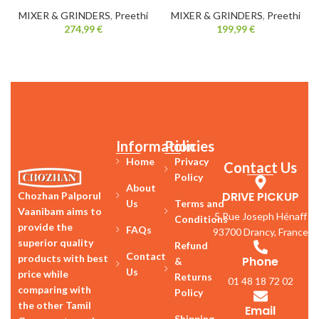
MIXER & GRINDERS
,
Preethi
MIXER & GRINDERS
,
Preethi
274,99
€
199,99
€
Information
Policies
Home
Privacy
Contact Us
Policy
About
DRIVE PICKUP
Chozhan Palporul
Us
Terms and
Vaanibam aims to
5 Rue Joseph Hénaff
Conditions
provide the
FAQs
93700 Drancy, France
superior quality
Refund
Contact
products with best
Phone
&
Us
price while
Returns
01 48 18 72 02
comparing with
Policy
the other Tamil
Email
Shipping