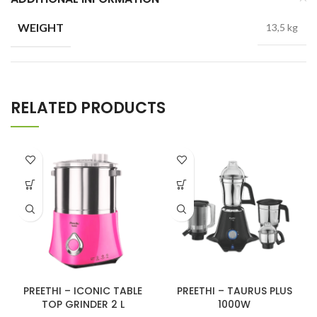
WEIGHT
13,5 kg
RELATED PRODUCTS
PREETHI – ICONIC TABLE
PREETHI – TAURUS PLUS
TOP GRINDER 2 L
1000W