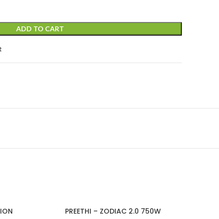
ADD TO CART
t
TION
PREETHI – ZODIAC 2.0 750W
PRE