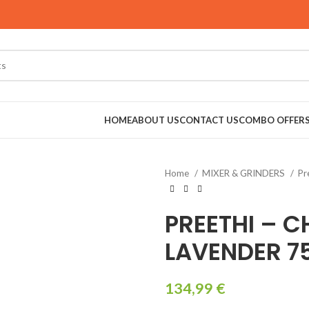
HOME
ABOUT US
CONTACT US
COMBO OFFER
Home
MIXER & GRINDERS
Pr
RINDERS
PREETHI – C
LAVENDER 
134,99
€