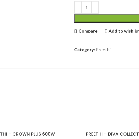
cial Use
Compare
Add to wishlis
Category:
Preethi
ETHI – CROWN PLUS 600W
PREETHI – DIVA COLLEC