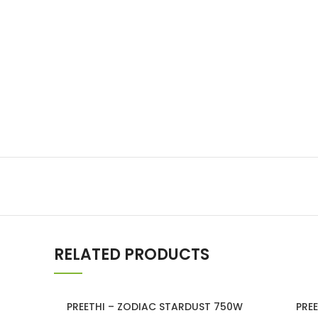
Lakshimi
For Commer
RELATED PRODUCTS
SOLD
PREETHI – ZODIAC STARDUST 750W
PRE
OUT