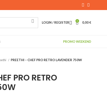
0
LOGIN / REGISTER
0,00
€
S
PROMO WEEKEND
eethi
PREETHI – CHEF PRO RETRO LAVENDER 750W
HEF PRO RETRO
750W