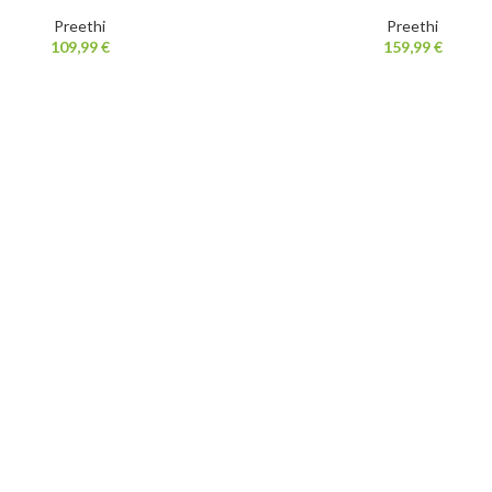
Preethi
Preethi
109,99
€
159,99
€