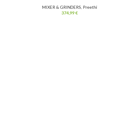
MIXER & GRINDERS
,
Preethi
374,99
€