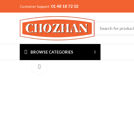
01 48 18 72 02
Customer Support:
BROWSE CATEGORIES
Click to enlarge
MIXER & G
Preethi
Premier
Sowbaghya
Vidiem
Visalam