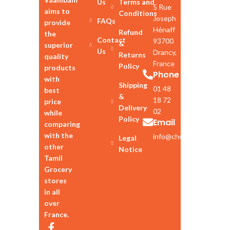
Us
Terms and
5 Rue
aims to
Conditions
Joseph
FAQs
provide
Hénaff
Refund
the
Contact
93700
&
superior
Us
Drancy,
Returns
quality
France
Policy
products
Phone
with
Shipping
01 48
best
&
18 72
price
Delivery
02
while
Policy
Email
comparing
with the
info@chozhan.eu
Legal
other
Notice
Tamil
Grocery
stores
in all
over
France.