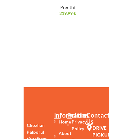
Preethi
219,99
€
Information
Policies
Contact
Us
Home
Privacy
Chozhan
DRIVE
Policy
Palporul
About
PICKUP
Vaanibam