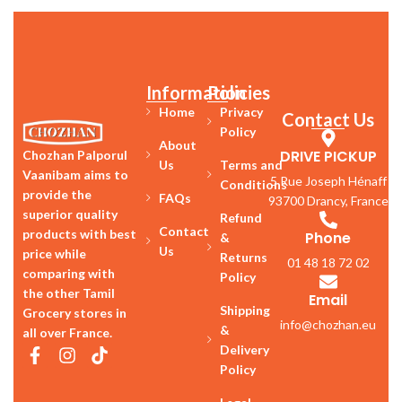
Information
Policies
Home
Privacy
Contact Us
Policy
About
DRIVE PICKUP
Chozhan Palporul
Us
Terms and
Vaanibam aims to
5 Rue Joseph Hénaff
Conditions
provide the
FAQs
93700 Drancy, France
superior quality
Refund
Contact
products with best
Phone
&
Us
price while
Returns
01 48 18 72 02
comparing with
Policy
the other Tamil
Email
Shipping
Grocery stores in
info@chozhan.eu
&
all over France.
Delivery
Policy