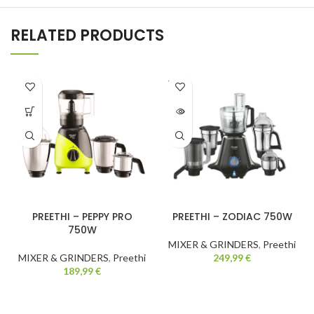
RELATED PRODUCTS
SOLD
OUT
PREETHI – PEPPY PRO
PREETHI – ZODIAC 750W
750W
MIXER & GRINDERS
,
Preethi
MIXER & GRINDERS
,
Preethi
249,99
€
189,99
€