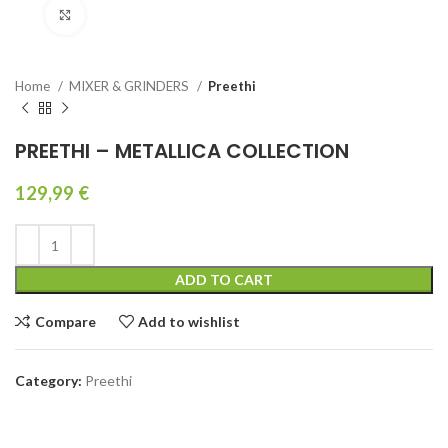
Click to enlarge
Home
MIXER & GRINDERS
Preethi
PREETHI – METALLICA COLLECTION
129,99
€
ADD TO CART
Compare
Add to wishlist
Category:
Preethi