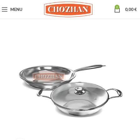
0
MENU
0,00
€