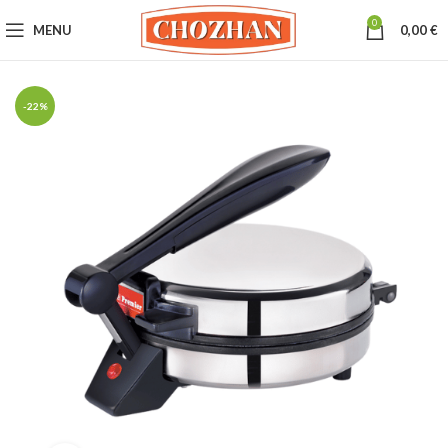
0
MENU
0,00
€
-22%