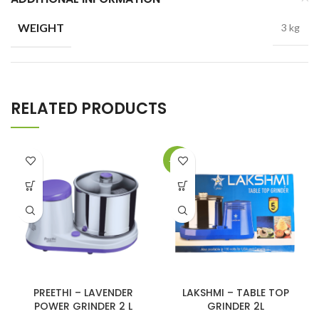
WEIGHT
3 kg
RELATED PRODUCTS
-17%
PREETHI – LAVENDER
LAKSHMI – TABLE TOP
POWER GRINDER 2 L
GRINDER 2L