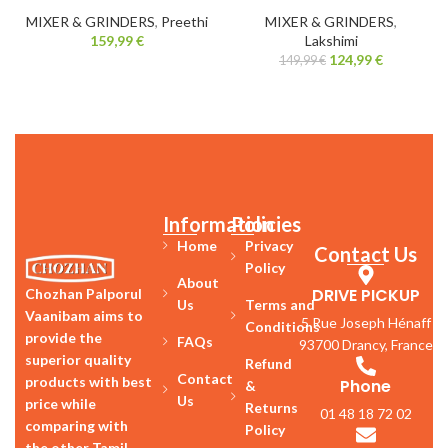
MIXER & GRINDERS
,
Preethi
MIXER & GRINDERS
,
159,99
€
Lakshimi
124,99
€
149,99
€
Information
Policies
Home
Privacy
Contact Us
Policy
About
DRIVE PICKUP
Chozhan Palporul
Us
Terms and
Vaanibam aims to
5 Rue Joseph Hénaff
Conditions
provide the
FAQs
93700 Drancy, France
superior quality
Refund
Contact
products with best
Phone
&
Us
price while
Returns
01 48 18 72 02
comparing with
Policy
the other Tamil