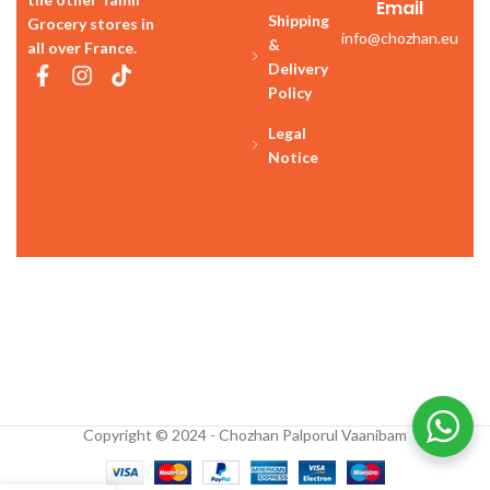
Email
Shipping
Grocery stores in
info@chozhan.eu
&
all over France.
Delivery
Policy
Legal
Notice
Copyright © 2024 - Chozhan Palporul Vaanibam