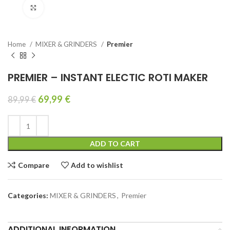
Click to enlarge
Home
MIXER & GRINDERS
Premier
PREMIER – INSTANT ELECTIC ROTI MAKER
69,99
€
89,99
€
ADD TO CART
Compare
Add to wishlist
Categories:
MIXER & GRINDERS
,
Premier
ADDITIONAL INFORMATION