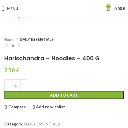
0
MENU
0,00
€
Click to enlarge
Home
DAILY ESSENTIALS
Harischandra – Noodles – 400 G
2,50
€
ADD TO CART
Compare
Add to wishlist
Category:
DAILY ESSENTIALS