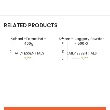
RELATED PRODUCTS
Schani -Tamarind –
Sriram – Jaggery Powder
400g
– 500 G
-20%
DAILY ESSENTIALS
DAILY ESSENTIALS
1,99
€
1,99
€
2,50
€