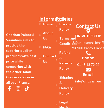
Information
Policies
Home
Privacy
Contact Us
Policy
About
Chozhan Palporul
DRIVE PICKUP
Us
Terms and
Vaanibam aims to
5 Rue Joseph Hénaff
Conditions
provide the
FAQs
93700 Drancy, France
superior quality
Refund
products with best
Contact
Phone
&
price while
Us
Returns
01 48 18 72 02
comparing with
Policy
the other Tamil
Email
Grocery stores in
Shipping
info@chozhan.eu
all over France.
&
Delivery
Policy
Legal
Notice