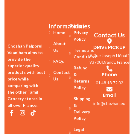
Information
Policies
Home
Privacy
Contact Us
Policy
About
Chozhan Palporul
DRIVE PICKUP
Us
Terms and
Vaanibam aims to
5 Rue Joseph Hénaff
Conditions
provide the
FAQs
93700 Drancy, France
superior quality
Refund
products with best
Contact
Phone
&
price while
Us
Returns
01 48 18 72 02
comparing with
Policy
the other Tamil
Email
Grocery stores in
Shipping
info@chozhan.eu
all over France.
&
Delivery
Policy
Legal