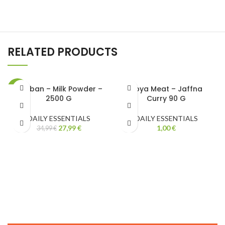
RELATED PRODUCTS
Maliban – Milk Powder –
Soya Meat – Jaffna
-20%
2500 G
Curry 90 G
DAILY ESSENTIALS
DAILY ESSENTIALS
27,99
€
1,00
€
34,99
€