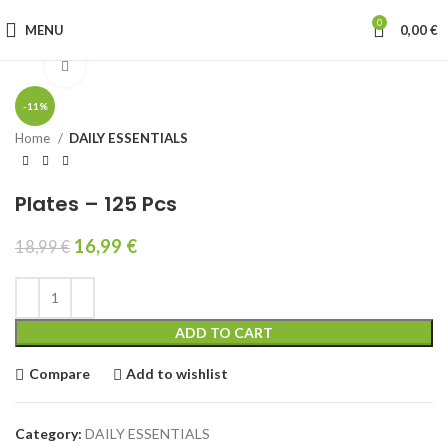
0
MENU
0,00
€
Click to enlarge
-11%
Home
DAILY ESSENTIALS
Plates – 125 Pcs
16,99
€
18,99
€
ADD TO CART
Compare
Add to wishlist
Category:
DAILY ESSENTIALS