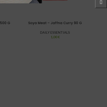
2500 G
Soya Meat – Jaffna Curry 90 G
Hari
DAILY ESSENTIALS
1,00
€