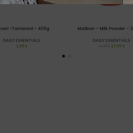
hani -Tamarind – 400g
Maliban – Milk Powder – 
DAILY ESSENTIALS
DAILY ESSENTIALS
1,99
€
27,99
€
34,99
€