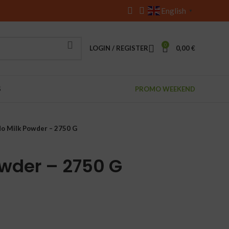
English
▼
0
LOGIN / REGISTER
0,00
€
S
PROMO WEEKEND
do Milk Powder – 2750 G
owder – 2750 G