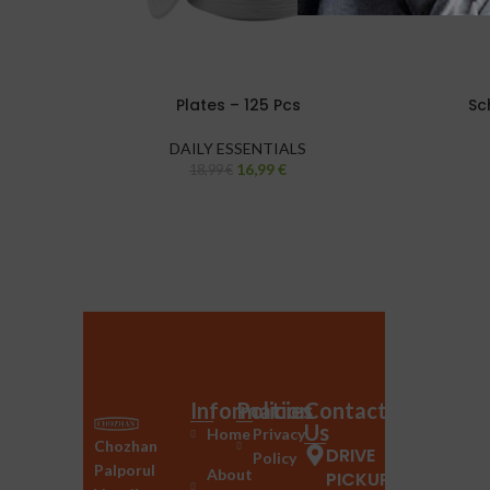
Plates – 125 Pcs
Sc
DAILY ESSENTIALS
16,99
€
18,99
€
Information
Policies
Contact
Us
Home
Privacy
Chozhan
DRIVE
Policy
Palporul
About
PICKUP