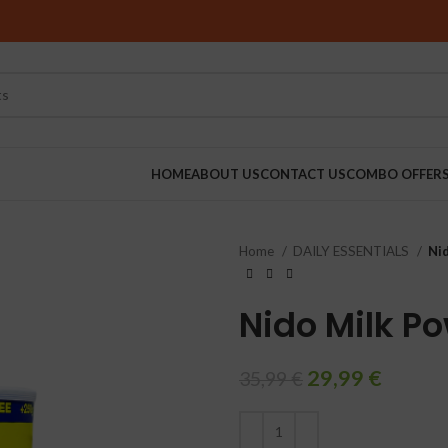
HOME
ABOUT US
CONTACT US
COMBO OFFER
Home
DAILY ESSENTIALS
Ni
RINDERS
Nido Milk P
29,99
€
35,99
€