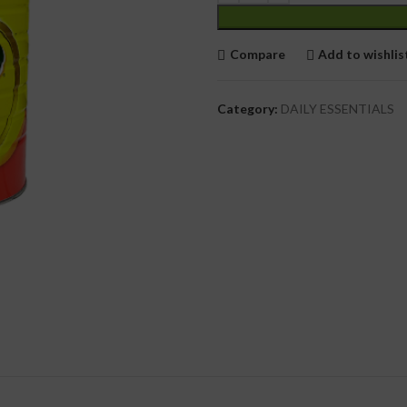
cial Use
Compare
Add to wishlis
Category:
DAILY ESSENTIALS