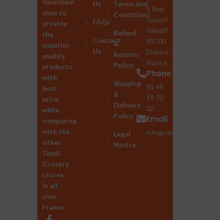
Vaanibam
Us
Terms and
5 Rue
aims to
Conditions
Joseph
FAQs
provide
Hénaff
Refund
the
Contact
93700
&
superior
Us
Drancy,
Returns
quality
France
Policy
products
Phone
with
Shipping
01 48
best
&
18 72
price
Delivery
02
while
Policy
Email
comparing
with the
info@chozhan.eu
Legal
other
Notice
Tamil
Grocery
stores
in all
over
France.