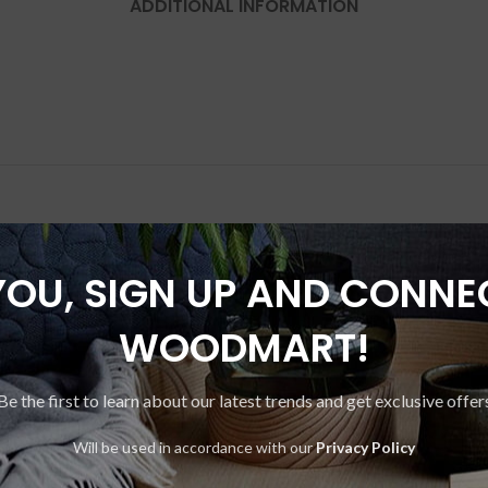
ADDITIONAL INFORMATION
YOU, SIGN UP AND CONNE
-20%
WOODMART!
Be the first to learn about our latest trends and get exclusive offer
Will be used in accordance with our
Privacy Policy