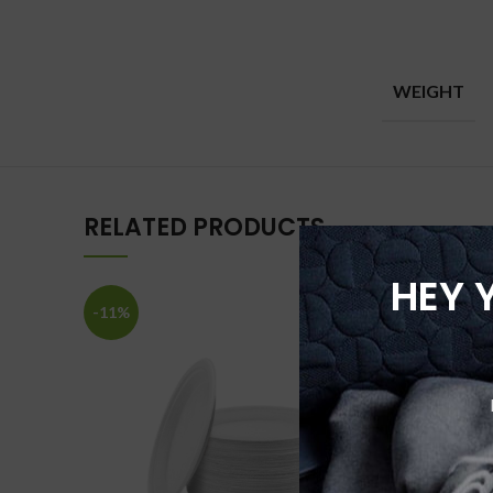
WEIGHT
RELATED PRODUCTS
HEY 
-11%