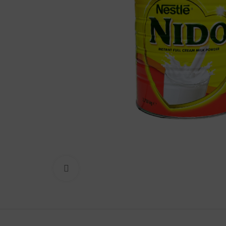
Lakshimi
For Commer
Click to enlarge