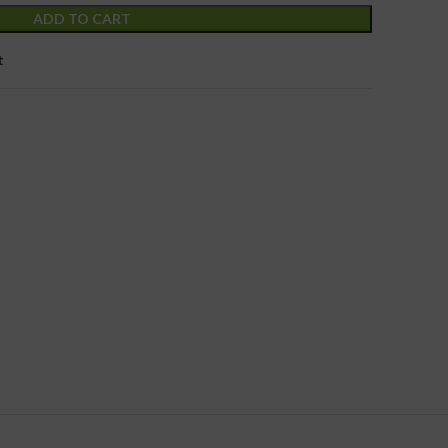
ADD TO CART
t