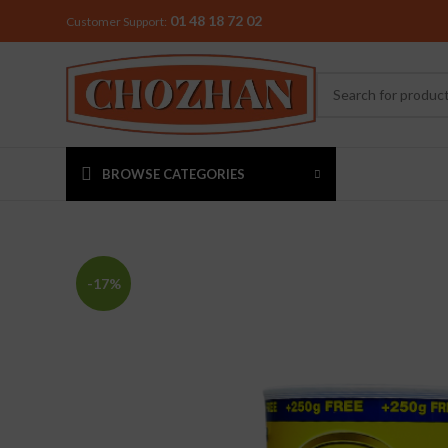
01 48 18 72 02
Customer Support:
BROWSE CATEGORIES
MIXER & G
-17%
Preethi
Premier
Sowbaghya
Vidiem
Visalam