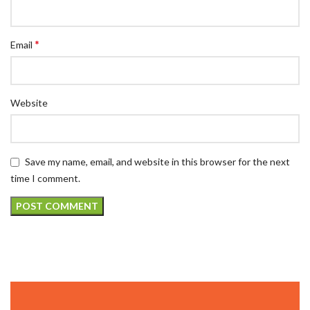
*
Email
Website
Save my name, email, and website in this browser for the next
time I comment.