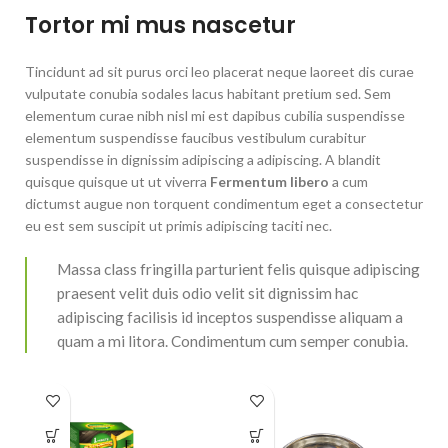
Tortor mi mus nascetur
Tincidunt ad sit purus orci leo placerat neque laoreet dis curae
vulputate conubia sodales lacus habitant pretium sed. Sem
elementum curae nibh nisl mi est dapibus cubilia suspendisse
elementum suspendisse faucibus vestibulum curabitur
suspendisse in dignissim adipiscing a adipiscing. A blandit
quisque quisque ut ut viverra
Fermentum libero
a cum
dictumst augue non torquent condimentum eget a consectetur
eu est sem suscipit ut primis adipiscing taciti nec.
Massa class fringilla parturient felis quisque adipiscing
praesent velit duis odio velit sit dignissim hac
adipiscing facilisis id inceptos suspendisse aliquam a
quam a mi litora. Condimentum cum semper conubia.