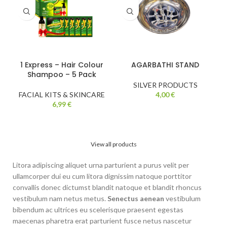
1 Express – Hair Colour
AGARBATHI STAND
Shampoo – 5 Pack
SILVER PRODUCTS
FACIAL KITS & SKINCARE
4,00
€
6,99
€
View all products
Litora adipiscing aliquet urna parturient a purus velit per
ullamcorper dui eu cum litora dignissim natoque porttitor
convallis donec dictumst blandit natoque et blandit rhoncus
vestibulum nam netus metus.
Senectus aenean
vestibulum
bibendum ac ultrices eu scelerisque praesent egestas
maecenas pharetra erat parturient fusce netus nascetur