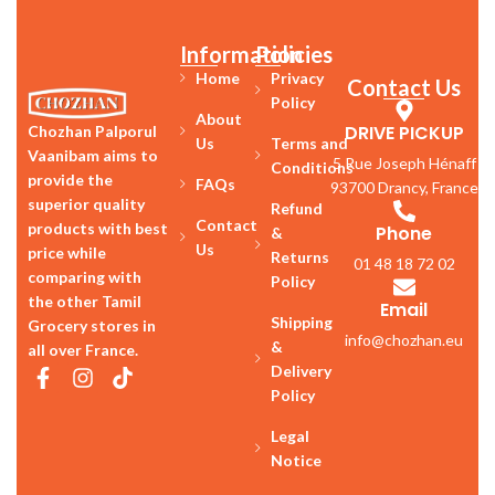
Information
Policies
Home
Privacy
Contact Us
Policy
About
DRIVE PICKUP
Chozhan Palporul
Us
Terms and
Vaanibam aims to
5 Rue Joseph Hénaff
Conditions
provide the
FAQs
93700 Drancy, France
superior quality
Refund
Contact
products with best
Phone
&
Us
price while
Returns
01 48 18 72 02
comparing with
Policy
the other Tamil
Email
Shipping
Grocery stores in
info@chozhan.eu
&
all over France.
Delivery
Policy
Legal
Notice