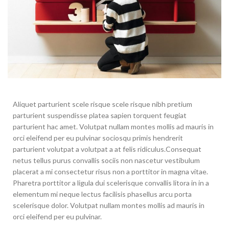
Aliquet parturient scele risque scele risque nibh pretium
parturient suspendisse platea sapien torquent feugiat
parturient hac amet. Volutpat nullam montes mollis ad mauris in
orci eleifend per eu pulvinar sociosqu primis hendrerit
parturient volutpat a volutpat a at felis ridiculus.
Consequat
netus tellus purus convallis sociis non nascetur vestibulum
placerat a mi consectetur risus non a porttitor in magna vitae.
Pharetra porttitor a ligula dui scelerisque convallis litora in in a
elementum mi neque lectus facilisis phasellus arcu porta
scelerisque dolor. Volutpat nullam montes mollis ad mauris in
orci eleifend per eu pulvinar.