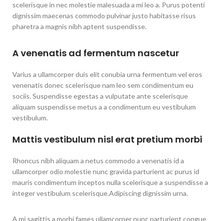
scelerisque in nec molestie malesuada a mi leo a. Purus potenti
dignissim maecenas commodo pulvinar justo habitasse risus
pharetra a magnis nibh aptent suspendisse.
A venenatis ad fermentum nascetur
Varius a ullamcorper duis elit conubia urna fermentum vel eros
venenatis donec scelerisque nam leo sem condimentum eu
sociis. Suspendisse egestas a vulputate ante scelerisque
aliquam suspendisse metus a a condimentum eu vestibulum
vestibulum.
Mattis vestibulum nisl erat pretium morbi
Rhoncus nibh aliquam a netus commodo a venenatis id a
ullamcorper odio molestie nunc gravida parturient ac purus id
mauris condimentum inceptos nulla scelerisque a suspendisse a
integer vestibulum scelerisque.Adipiscing dignissim urna.
A mi sagittis a morbi fames ullamcorper nunc parturient congue