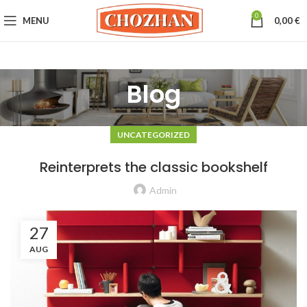
0
MENU
0,00
€
Blog
UNCATEGORIZED
Reinterprets the classic bookshelf
Admin
27
AUG