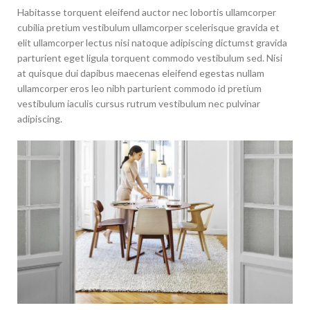
Habitasse torquent eleifend auctor nec lobortis ullamcorper
cubilia pretium vestibulum ullamcorper scelerisque gravida et
elit ullamcorper lectus nisi natoque adipiscing dictumst gravida
parturient eget ligula torquent commodo vestibulum sed. Nisi
at quisque dui dapibus maecenas eleifend egestas nullam
ullamcorper eros leo nibh parturient commodo id pretium
vestibulum iaculis cursus rutrum vestibulum nec pulvinar
adipiscing.