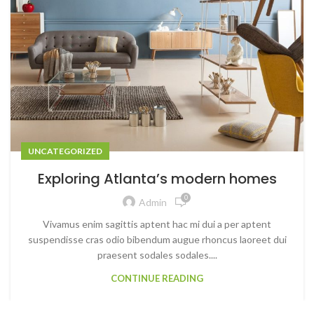
UNCATEGORIZED
Exploring Atlanta’s modern homes
0
Admin
Vivamus enim sagittis aptent hac mi dui a per aptent
suspendisse cras odio bibendum augue rhoncus laoreet dui
praesent sodales sodales....
CONTINUE READING