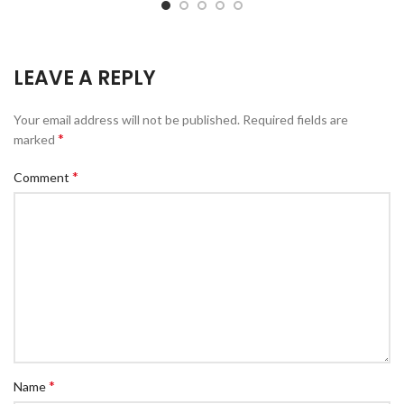
LEAVE A REPLY
Your email address will not be published.
Required fields are
*
marked
*
Comment
*
Name