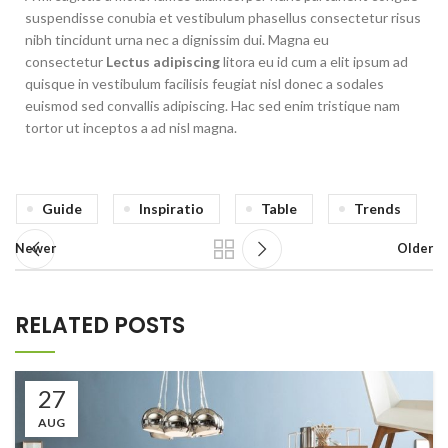
suspendisse conubia et vestibulum phasellus consectetur risus
nibh tincidunt urna nec a dignissim dui. Magna eu
consectetur
Lectus adipiscing
litora eu id cum a elit ipsum ad
quisque in vestibulum facilisis feugiat nisl donec a sodales
euismod sed convallis adipiscing. Hac sed enim tristique nam
tortor ut inceptos a ad nisl magna.
Guide
Inspiratio
Table
Trends
Newer
Older
RELATED POSTS
27
AUG