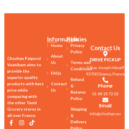
Information
Policies
Home
Privacy
Contact Us
Policy
About
Chozhan Palporul
DRIVE PICKUP
Us
Terms and
Vaanibam aims to
5 Rue Joseph Hénaff
Conditions
provide the
FAQs
93700 Drancy, France
superior quality
Refund
products with best
Contact
Phone
&
price while
Us
Returns
01 48 18 72 02
comparing with
Policy
the other Tamil
Email
Grocery stores in
Shipping
info@chozhan.eu
all over France.
&
Delivery
Policy