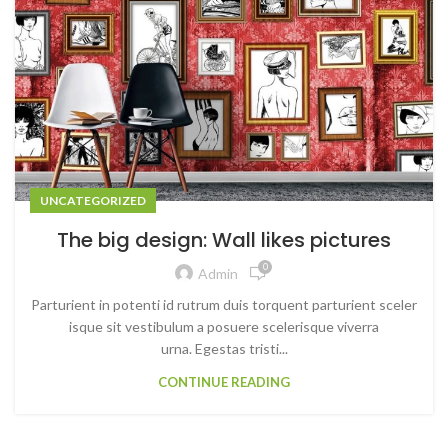
UNCATEGORIZED
The big design: Wall likes pictures
0
Admin
Parturient in potenti id rutrum duis torquent parturient sceler
isque sit vestibulum a posuere scelerisque viverra
urna. Egestas tristi...
CONTINUE READING