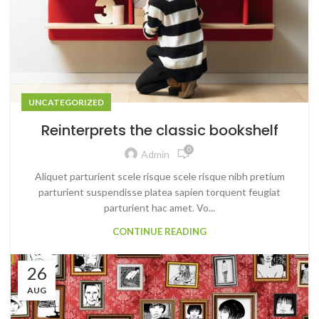
UNCATEGORIZED
Reinterprets the classic bookshelf
0
Admin
Aliquet parturient scele risque scele risque nibh pretium
parturient suspendisse platea sapien torquent feugiat
parturient hac amet. Vo...
CONTINUE READING
26
AUG