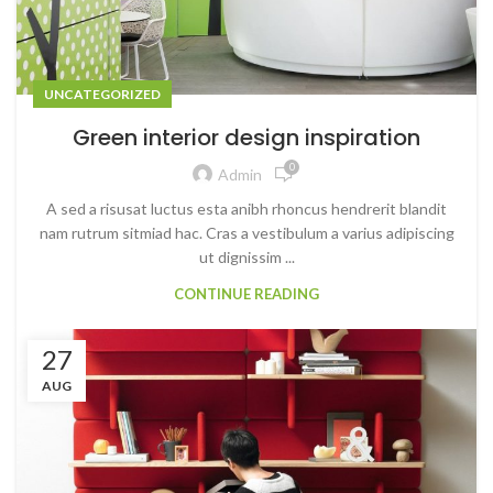
UNCATEGORIZED
Green interior design inspiration
0
Admin
A sed a risusat luctus esta anibh rhoncus hendrerit blandit
nam rutrum sitmiad hac. Cras a vestibulum a varius adipiscing
ut dignissim ...
CONTINUE READING
27
AUG