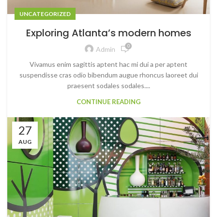
UNCATEGORIZED
Exploring Atlanta’s modern homes
0
Admin
Vivamus enim sagittis aptent hac mi dui a per aptent
suspendisse cras odio bibendum augue rhoncus laoreet dui
praesent sodales sodales....
CONTINUE READING
27
AUG