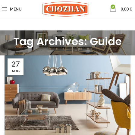
0
MENU
0,00
€
Tag Archives: Guide
27
AUG