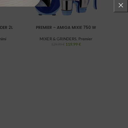
DER 2L
PREMIER – AMIGA MIXIE 750 W
PRE
himi
MIXER & GRINDERS
,
Premier
119,99
€
129,99
€