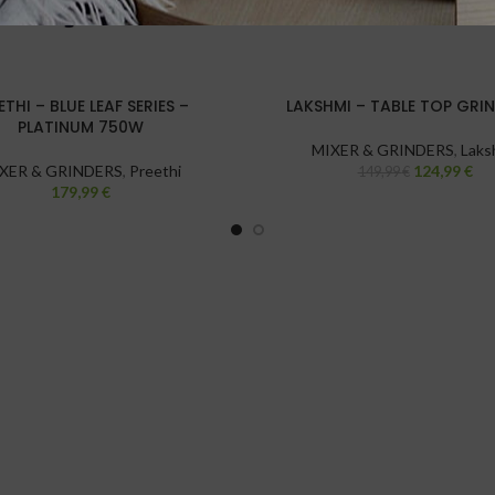
ETHI – BLUE LEAF SERIES –
LAKSHMI – TABLE TOP GRIN
PLATINUM 750W
MIXER & GRINDERS
,
Laks
XER & GRINDERS
,
Preethi
124,99
€
149,99
€
179,99
€