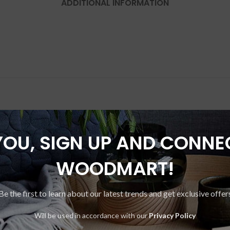
ADDITIONAL INFORMATION
YOU, SIGN UP AND CONNE
-17%
WOODMART!
Be the first to learn about our latest trends and get exclusive offer
Will be used in accordance with our
Privacy Policy