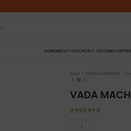
HOME
ABOUT US
CONTACT US
COMBO OFFER
Home
MIXER & GRINDERS
Fo
RINDERS
VADA MACH
2 999,99
€