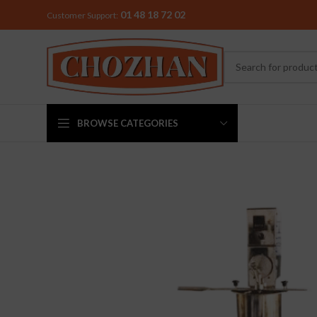
01 48 18 72 02
Customer Support:
BROWSE CATEGORIES
MIXER & G
Preethi
Premier
Sowbaghya
Vidiem
Visalam