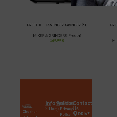
PREETHI – LAVENDER GRINDER 2 L
PRE
MIXER & GRINDERS
,
Preethi
169,99
€
MI
Information
Policies
Contact
Us
Home
Privacy
Chozhan
DRIVE
Policy