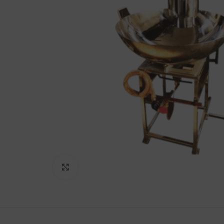
Lakshimi
For Commer
Click to enlarge