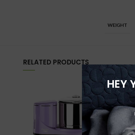
WEIGHT
RELATED PRODUCTS
HEY 