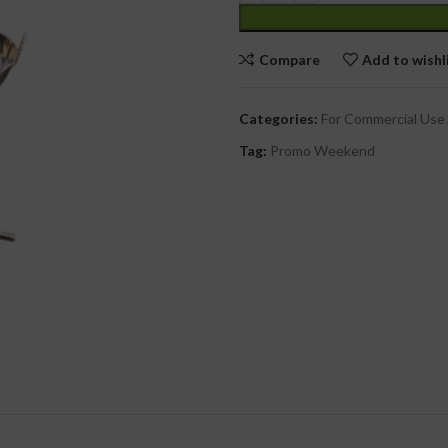
cial Use
Compare
Add to wishl
Categories:
For Commercial Use
Tag:
Promo Weekend