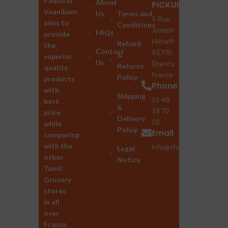
Palporul
About
PICKUP
Vaanibam
Us
Terms and
5 Rue
aims to
Conditions
Joseph
FAQs
provide
Hénaff
Refund
the
Contact
93700
&
superior
Us
Drancy,
Returns
quality
France
Policy
products
Phone
with
Shipping
01 48
best
&
18 72
price
Delivery
02
while
Policy
Email
comparing
with the
info@chozhan.eu
Legal
other
Notice
Tamil
Grocery
stores
in all
over
France.