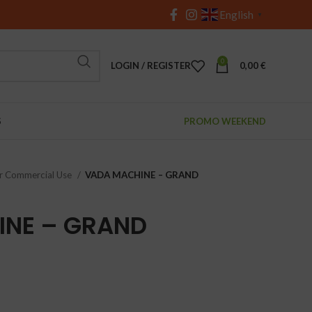
English
▼
0
LOGIN / REGISTER
0,00
€
S
PROMO WEEKEND
r Commercial Use
VADA MACHINE – GRAND
INE – GRAND