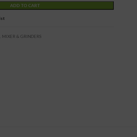
ADD TO CART
ist
,
MIXER & GRINDERS