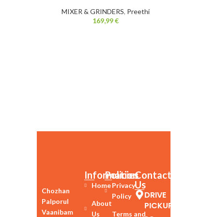
MIXER & GRINDERS
,
Preethi
169,99
€
Information
Policies
Contact
Us
Home
Privacy
Chozhan
DRIVE
Policy
Palporul
About
PICKUP
Vaanibam
Us
Terms and