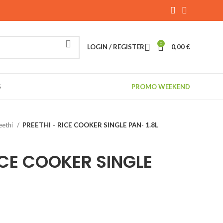
0
LOGIN / REGISTER
0,00
€
S
PROMO WEEKEND
eethi
PREETHI – RICE COOKER SINGLE PAN- 1.8L
ICE COOKER SINGLE