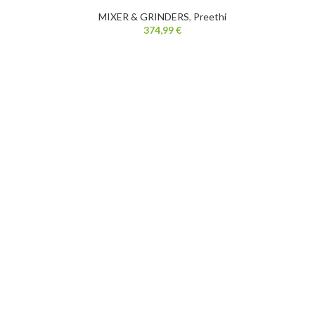
MIXER & GRINDERS
,
Preethi
374,99
€