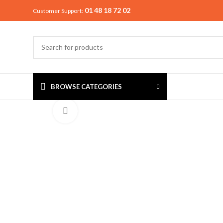
01 48 18 72 02
Customer Support:
BROWSE CATEGORIES
Click to enlarge
MIXER & G
Preethi
Premier
Sowbaghya
Vidiem
Visalam