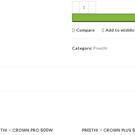
cial Use
Compare
Add to wishlis
Category:
Preethi
ETHI – CROWN PRO 600W
PREETHI – CROWN PLUS 