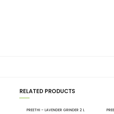
Lakshimi
For Commer
RELATED PRODUCTS
PREETHI – LAVENDER GRINDER 2 L
PRE