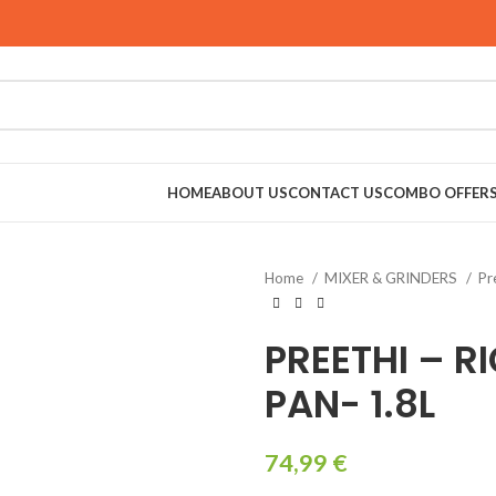
HOME
ABOUT US
CONTACT US
COMBO OFFER
Home
MIXER & GRINDERS
Pr
RINDERS
PREETHI – R
PAN- 1.8L
74,99
€