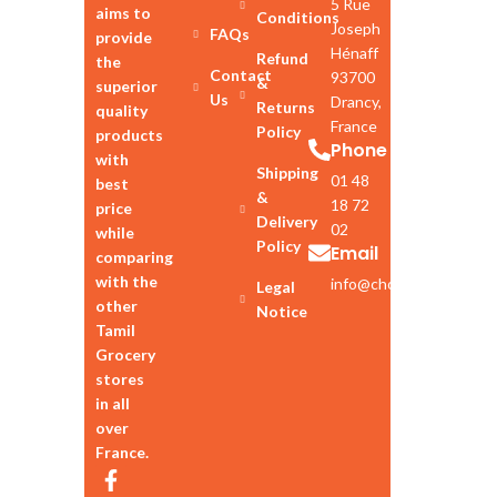
5 Rue
aims to
Conditions
Joseph
FAQs
provide
Hénaff
Refund
the
Contact
93700
&
superior
Us
Drancy,
Returns
quality
France
Policy
products
Phone
with
Shipping
01 48
best
&
18 72
price
Delivery
02
while
Policy
Email
comparing
with the
info@chozhan.eu
Legal
other
Notice
Tamil
Grocery
stores
in all
over
France.