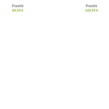
Preethi
Preethi
89,99
€
109,99
€