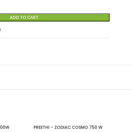
ADD TO CART
t
600W
PREETHI – ZODIAC COSMO 750 W
PRE