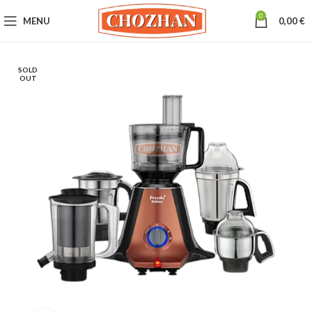
0
MENU
0,00
€
SOLD
OUT