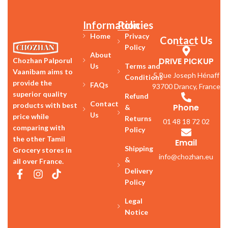
Information
Policies
Home
Privacy
Contact Us
Policy
About
DRIVE PICKUP
Chozhan Palporul
Us
Terms and
Vaanibam aims to
5 Rue Joseph Hénaff
Conditions
provide the
FAQs
93700 Drancy, France
superior quality
Refund
Contact
products with best
Phone
&
Us
price while
Returns
01 48 18 72 02
comparing with
Policy
the other Tamil
Email
Shipping
Grocery stores in
info@chozhan.eu
&
all over France.
Delivery
Policy
Legal
Notice