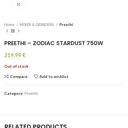
Click to enlarge
Home
MIXER & GRINDERS
Preethi
PREETHI – ZODIAC STARDUST 750W
219,99
€
Out of stock
Compare
Add to wishlist
Category:
Preethi
RELATED PRODUCTS