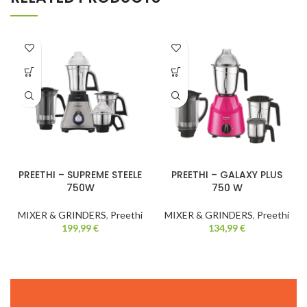
PREETHI – SUPREME STEELE
PREETHI – GALAXY PLUS
750W
750 W
MIXER & GRINDERS
,
Preethi
MIXER & GRINDERS
,
Preethi
199,99
€
134,99
€