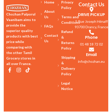
Home
Privacy
Contact Us
Policy
About
DRIVE PICKUP
Chozhan Palporul
Us
Terms and
Vaanibam aims to
5 Rue Joseph Hénaff
Conditions
provide the
FAQs
93700 Drancy, France
superior quality
Refund
Contact
products with best
Phone
&
Us
price while
Returns
01 48 18 72 02
comparing with
Policy
the other Tamil
Email
Shipping
Grocery stores in
info@chozhan.eu
&
all over France.
Delivery
Policy
Legal
Notice