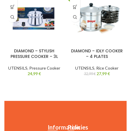
DIAMOND – STYLISH
DIAMOND – IDLY COOKER
PRESSURE COOKER – 3L
– 4 PLATES
UTENSILS
,
Pressure Cooker
UTENSILS
,
Rice Cooker
24,99
€
27,99
€
32,99
€
Information
Policies