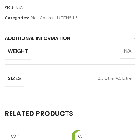
SKU:
N/A
Categories:
Rice Cooker
,
UTENSILS
ADDITIONAL INFORMATION
WEIGHT
N/A
SIZES
2.5 Litre, 4.5 Litre
RELATED PRODUCTS
-15%