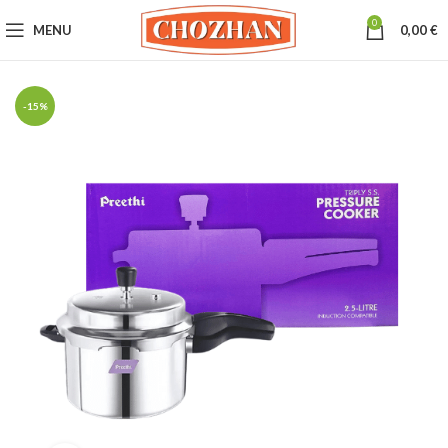
0
MENU
0,00
€
-15%