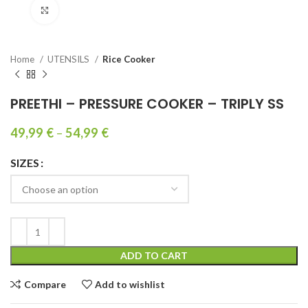
Click to enlarge
Home
UTENSILS
Rice Cooker
PREETHI – PRESSURE COOKER – TRIPLY SS
49,99
€
–
54,99
€
SIZES
ADD TO CART
Compare
Add to wishlist