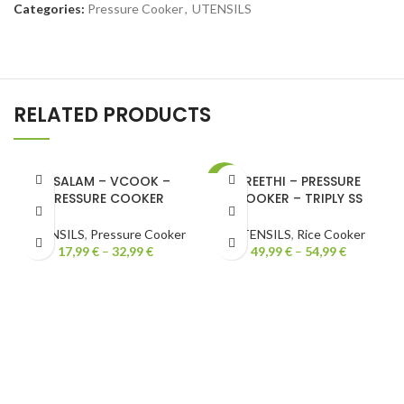
Categories:
Pressure Cooker
,
UTENSILS
RELATED PRODUCTS
VISALAM – VCOOK –
PREETHI – PRESSURE
-15%
PRESSURE COOKER
COOKER – TRIPLY SS
UTENSILS
,
Pressure Cooker
UTENSILS
,
Rice Cooker
17,99
€
–
32,99
€
49,99
€
–
54,99
€