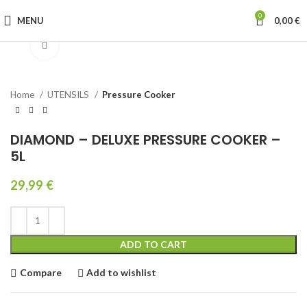
0
MENU
0,00
€
Click to enlarge
Home
UTENSILS
Pressure Cooker
DIAMOND – DELUXE PRESSURE COOKER –
5L
29,99
€
ADD TO CART
Compare
Add to wishlist