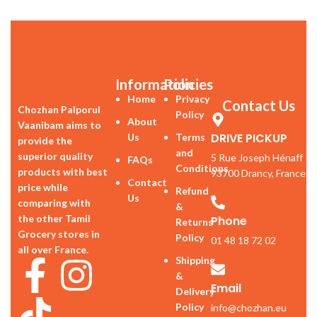
Information
Policies
Home
Privacy
Contact Us
Chozhan Palporul
Policy
About
Vaanibam aims to
DRIVE PICKUP
Us
Terms
provide the
and
superior quality
5 Rue Joseph Hénaff
FAQs
Conditions
products with best
93700 Drancy, France
Contact
price while
Refund
Us
comparing with
&
the other Tamil
Phone
Returns
Grocery stores in
Policy
01 48 18 72 02
all over France.
Shipping
&
Email
Delivery
Policy
info@chozhan.eu