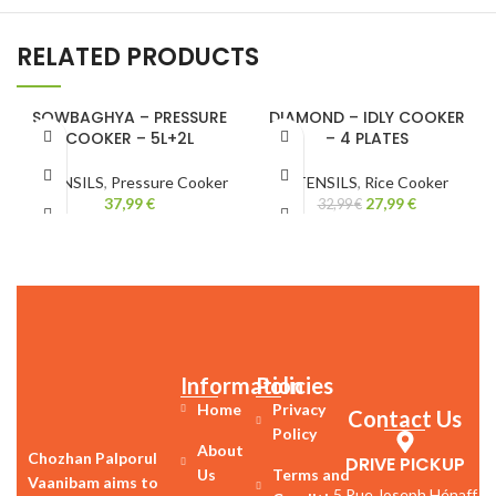
RELATED PRODUCTS
SOWBAGHYA – PRESSURE
DIAMOND – IDLY COOKER
COOKER – 5L+2L
– 4 PLATES
-15%
UTENSILS
,
Pressure Cooker
UTENSILS
,
Rice Cooker
37,99
€
27,99
€
32,99
€
Information
Policies
Home
Privacy
Contact Us
Policy
About
Chozhan Palporul
DRIVE PICKUP
Us
Terms and
Vaanibam aims to
5 Rue Joseph Hénaff