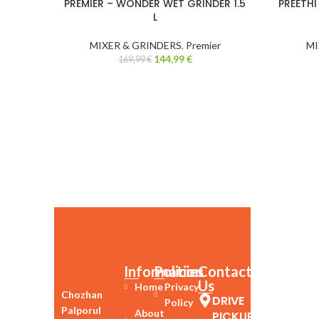
PREMIER – WONDER WET GRINDER 1.5
PREETHI
-15%
L
MIXER & GRINDERS
,
Premier
MI
144,99
€
169,99
€
Information
Policies
Contact
Us
Home
Privacy
Chozhan
DRIVE
Policy
Palporul
About
PICKUP