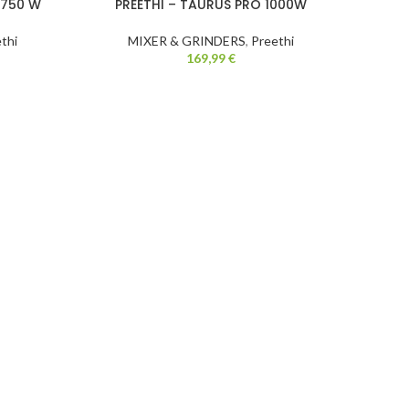
 750 W
PREETHI – TAURUS PRO 1000W
LA
-24%
thi
MIXER & GRINDERS
,
Preethi
169,99
€
M