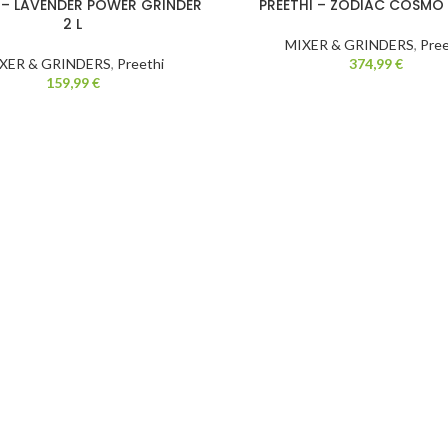
 – LAVENDER POWER GRINDER
PREETHI – ZODIAC COSMO
2 L
MIXER & GRINDERS
,
Pree
XER & GRINDERS
,
Preethi
374,99
€
159,99
€