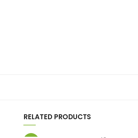
RELATED PRODUCTS