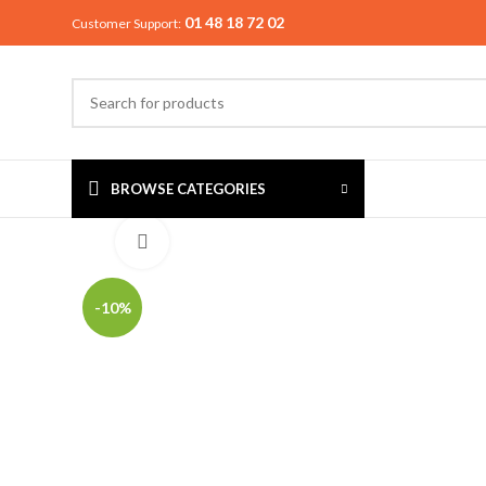
01 48 18 72 02
Customer Support:
BROWSE CATEGORIES
Click to enlarge
-10%