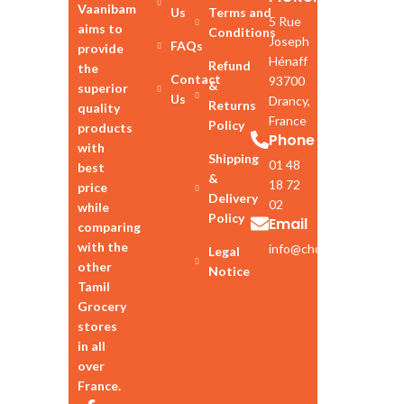
Vaanibam
Us
Terms and
5 Rue
aims to
Conditions
Joseph
FAQs
provide
Hénaff
Refund
the
Contact
93700
&
superior
Us
Drancy,
Returns
quality
France
Policy
products
Phone
with
Shipping
01 48
best
&
18 72
price
Delivery
02
while
Policy
Email
comparing
with the
info@chozhan.eu
Legal
other
Notice
Tamil
Grocery
stores
in all
over
France.