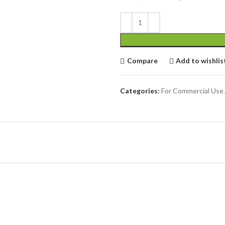
Compare
Add to wishlis
Categories:
For Commercial Use