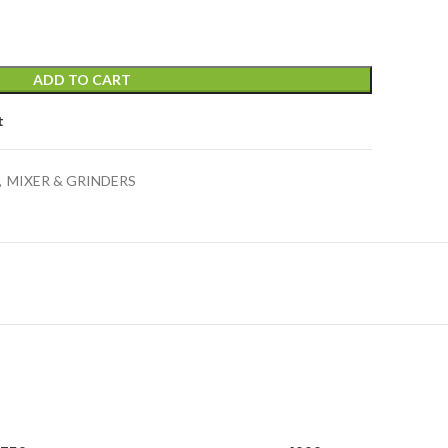
ADD TO CART
t
,
MIXER & GRINDERS