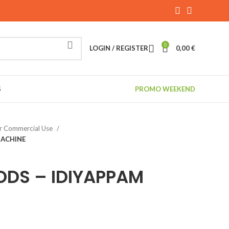
0
LOGIN / REGISTER
0,00
€
S
PROMO WEEKEND
r Commercial Use
MACHINE
ODS – IDIYAPPAM