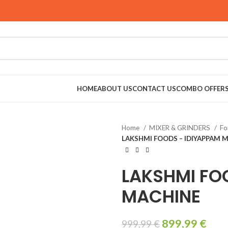
HOME
ABOUT US
CONTACT US
COMBO OFFER
Home
MIXER & GRINDERS
Fo
LAKSHMI FOODS – IDIYAPPAM 
LAKSHMI FO
MACHINE
899,99
€
999,99
€