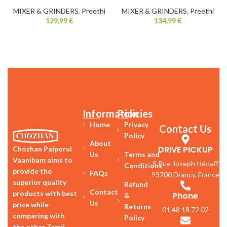
MIXER & GRINDERS
,
Preethi
MIXER & GRINDERS
,
Preethi
129,99
€
134,99
€
Information
Policies
Home
Privacy
Contact Us
Policy
About
DRIVE PICKUP
Chozhan Palporul
Us
Terms and
Vaanibam aims to
5 Rue Joseph Hénaff
Conditions
provide the
FAQs
93700 Drancy, France
superior quality
Refund
Contact
products with best
Phone
&
Us
price while
Returns
01 48 18 72 02
comparing with
Policy
the other Tamil