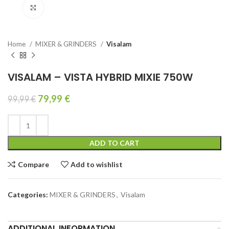
Click to enlarge
Home
MIXER & GRINDERS
Visalam
VISALAM – VISTA HYBRID MIXIE 750W
79,99
€
99,99
€
ADD TO CART
Compare
Add to wishlist
Categories:
MIXER & GRINDERS
,
Visalam
ADDITIONAL INFORMATION