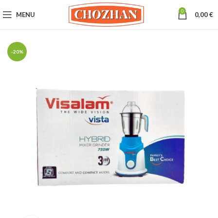
0
MENU
0,00
€
-20%