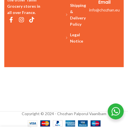
Email
Shipping
Grocery stores in
info@chozhan.eu
&
all over France.
Delivery
Policy
Legal
Notice
Copyright © 2024 - Chozhan Palporul Vaanibam