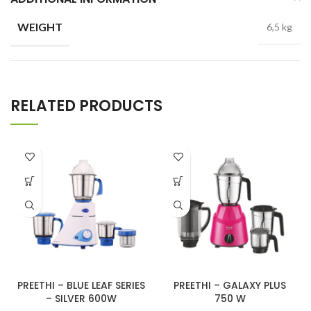
WEIGHT
6,5 kg
RELATED PRODUCTS
PREETHI – BLUE LEAF SERIES
PREETHI – GALAXY PLUS
– SILVER 600W
750 W