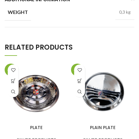
WEIGHT
0,3 kg
RELATED PRODUCTS
-22%
-34%
PLATE
PLAIN PLATE