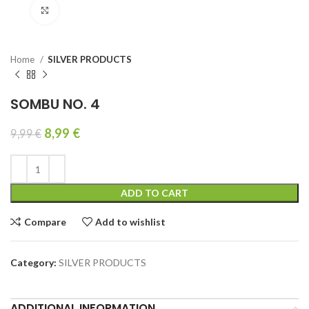
Click to enlarge
Home
SILVER PRODUCTS
SOMBU NO. 4
8,99
€
9,99
€
ADD TO CART
Compare
Add to wishlist
Category:
SILVER PRODUCTS
ADDITIONAL INFORMATION