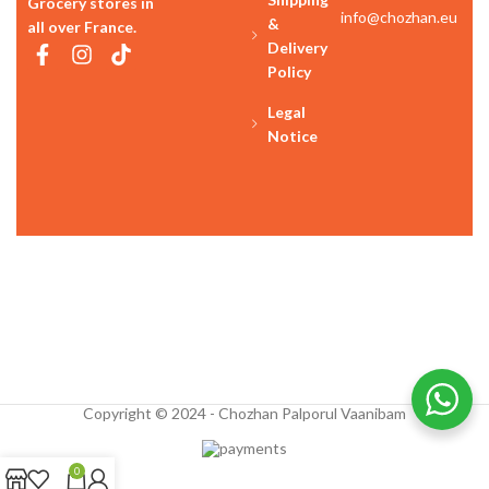
Grocery stores in
info@chozhan.eu
&
all over France.
Delivery
Policy
Legal
Notice
Copyright © 2024 - Chozhan Palporul Vaanibam
0