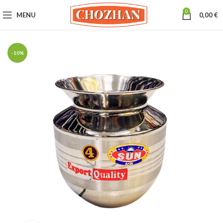
0
MENU
0,00
€
-10%