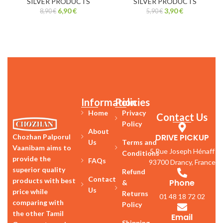
SILVER PRODUCTS
SILVER PRODUCTS
6,90
€
3,90
€
8,90
€
5,90
€
Information
Policies
Home
Privacy
Contact Us
Policy
About
DRIVE PICKUP
Chozhan Palporul
Us
Terms and
Vaanibam aims to
5 Rue Joseph Hénaff
Conditions
provide the
FAQs
93700 Drancy, France
superior quality
Refund
Contact
products with best
Phone
&
Us
price while
Returns
01 48 18 72 02
comparing with
Policy
the other Tamil
Email
Shipping