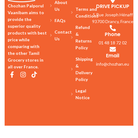
About
DRIVE PICKUP
Chozhan Palporul
Us
Terms and
Vaanibam aims to
5 Rue Joseph Hénaff
Conditions
provide the
FAQs
93700 Drancy, France
superior quality
Refund
Contact
products with best
Phone
&
Us
price while
Returns
01 48 18 72 02
comparing with
Policy
the other Tamil
Email
Shipping
Grocery stores in
info@chozhan.eu
&
all over France.
Delivery
Policy
Legal
Notice