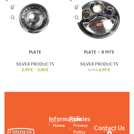
PLATE
PLATE – 4 PITS
SILVER PRODUCTS
SILVER PRODUCTS
2,99
€
–
3,00
€
6,99
€
8,99
€
Information
Policies
Home
Privacy
Contact Us
Policy