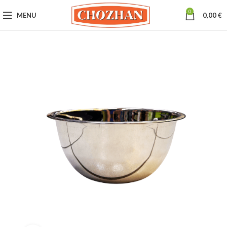
0
MENU
0,00
€