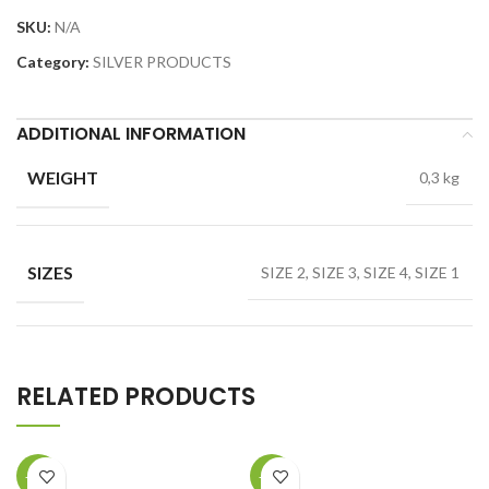
SKU:
N/A
Category:
SILVER PRODUCTS
ADDITIONAL INFORMATION
WEIGHT
0,3 kg
SIZES
SIZE 2, SIZE 3, SIZE 4, SIZE 1
RELATED PRODUCTS
-40%
-22%