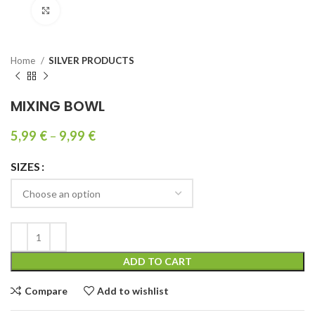
Click to enlarge
Home
SILVER PRODUCTS
MIXING BOWL
5,99
€
–
9,99
€
SIZES
ADD TO CART
Compare
Add to wishlist