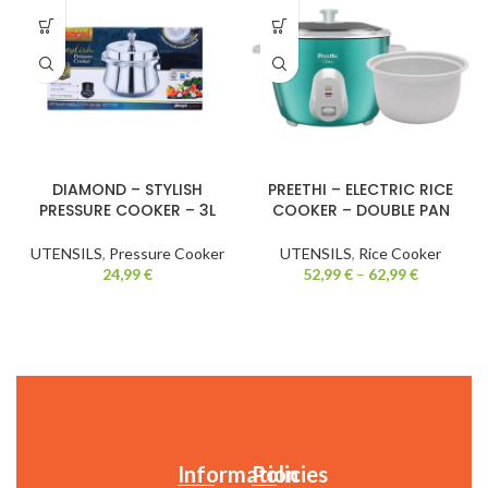
DIAMOND – STYLISH
PREETHI – ELECTRIC RICE
PRESSURE COOKER – 3L
COOKER – DOUBLE PAN
UTENSILS
,
Pressure Cooker
UTENSILS
,
Rice Cooker
24,99
€
52,99
€
–
62,99
€
Information
Policies