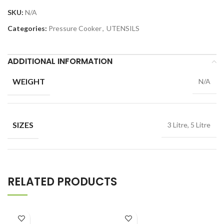
SKU:
N/A
Categories:
Pressure Cooker
,
UTENSILS
ADDITIONAL INFORMATION
WEIGHT
N/A
SIZES
3 Litre, 5 Litre
RELATED PRODUCTS