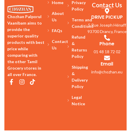
Home
Privacy
Contact Us
Policy
About
DRIVE PICKUP
Chozhan Palporul
Us
Terms and
Vaanibam aims to
5 Rue Joseph Hénaff
Conditions
provide the
FAQs
93700 Drancy, France
superior quality
Refund
Contact
products with best
Phone
&
Us
price while
Returns
01 48 18 72 02
comparing with
Policy
the other Tamil
Email
Shipping
Grocery stores in
info@chozhan.eu
&
all over France.
Delivery
Policy
Legal
Notice