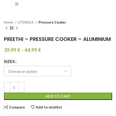
Click to enlarge
Home
UTENSILS
Pressure Cooker
PREETHI – PRESSURE COOKER – ALUMINIUM
39,99
€
–
44,99
€
SIZES
ADD TO CART
Compare
Add to wishlist