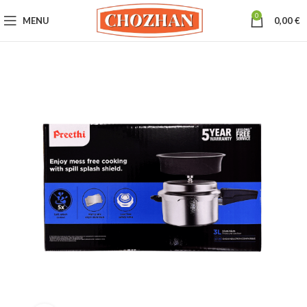
0
MENU
0,00
€