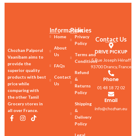
Information
Policies
Home
Privacy
Contact Us
Policy
About
Chozhan Palporul
DRIVE PICKUP
Us
Terms and
Vaanibam aims to
5 Rue Joseph Hénaff
Conditions
provide the
FAQs
93700 Drancy, France
superior quality
Refund
products with best
Contact
Phone
&
price while
Us
Returns
01 48 18 72 02
comparing with
Policy
the other Tamil
Email
Grocery stores in
Shipping
info@chozhan.eu
all over France.
&
Delivery
Policy
Legal