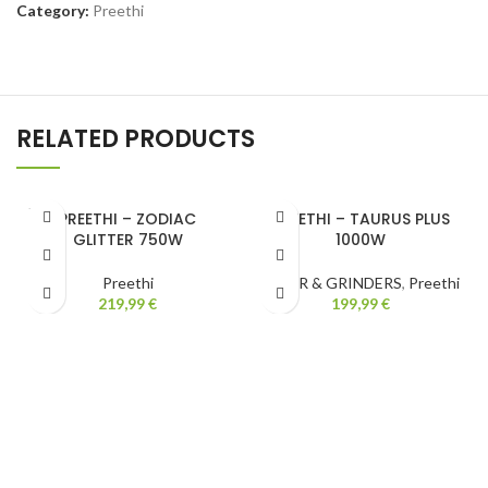
Category:
Preethi
RELATED PRODUCTS
SOLD
PREETHI – ZODIAC
PREETHI – TAURUS PLUS
OUT
GLITTER 750W
1000W
Preethi
MIXER & GRINDERS
,
Preethi
219,99
€
199,99
€