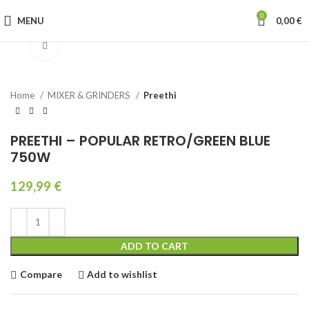
0
MENU
0,00
€
Click to enlarge
Home
MIXER & GRINDERS
Preethi
PREETHI – POPULAR RETRO/GREEN BLUE
750W
129,99
€
ADD TO CART
Compare
Add to wishlist