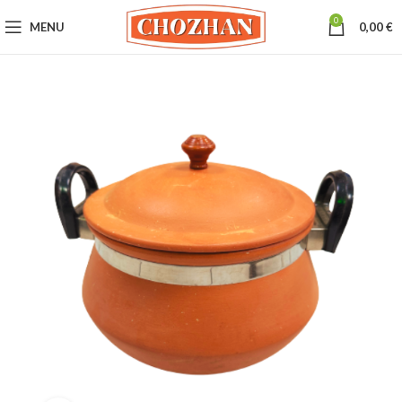
0
MENU
0,00
€