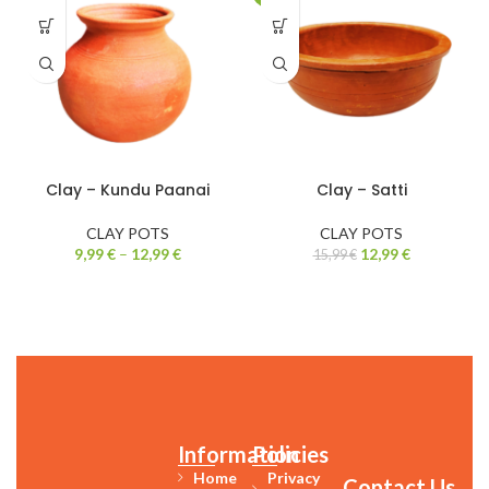
Clay – Kundu Paanai
Clay – Satti
CLAY POTS
CLAY POTS
9,99
€
–
12,99
€
12,99
€
15,99
€
Information
Policies
Home
Privacy
Contact Us