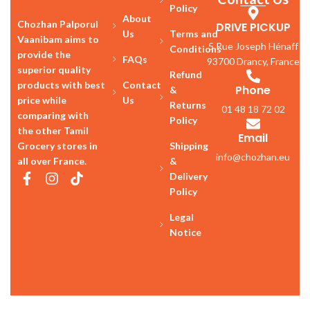
Policy
About
Chozhan Palporul
DRIVE PICKUP
Us
Terms and
Vaanibam aims to
5 Rue Joseph Hénaff
Conditions
provide the
FAQs
93700 Drancy, France
superior quality
Refund
products with best
Contact
Phone
&
price while
Us
Returns
01 48 18 72 02
comparing with
Policy
the other Tamil
Email
Grocery stores in
Shipping
info@chozhan.eu
all over France.
&
Delivery
Policy
Legal
Notice