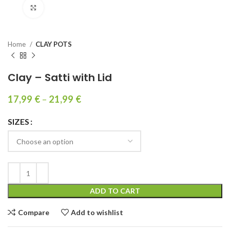
Click to enlarge
Home
CLAY POTS
Clay – Satti with Lid
17,99
€
–
21,99
€
SIZES
ADD TO CART
Compare
Add to wishlist