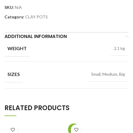
SKU:
N/A
Category:
CLAY POTS
ADDITIONAL INFORMATION
WEIGHT
2,1 kg
SIZES
Small, Medium, Big
RELATED PRODUCTS
-19%