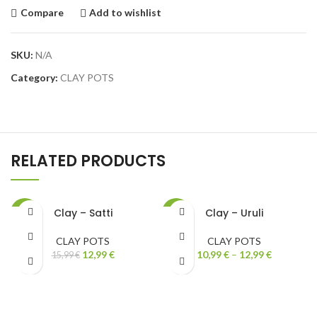
Compare
Add to wishlist
SKU:
N/A
Category:
CLAY POTS
RELATED PRODUCTS
Clay – Satti
Clay – Uruli
-19%
-27%
CLAY POTS
CLAY POTS
12,99
€
10,99
€
–
12,99
€
15,99
€