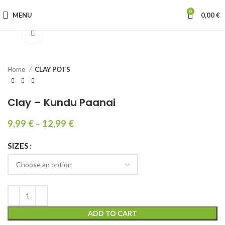
0
MENU
0,00
€
Click to enlarge
Home
CLAY POTS
Clay – Kundu Paanai
9,99
€
–
12,99
€
SIZES
ADD TO CART