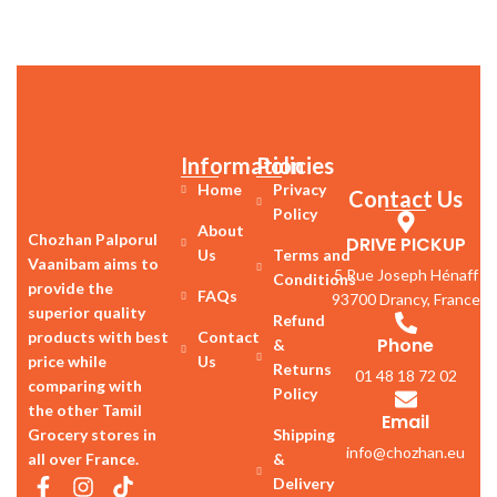
Information
Policies
Home
Privacy
Contact Us
Policy
About
Chozhan Palporul
DRIVE PICKUP
Us
Terms and
Vaanibam aims to
5 Rue Joseph Hénaff
Conditions
provide the
FAQs
93700 Drancy, France
superior quality
Refund
products with best
Contact
Phone
&
price while
Us
Returns
01 48 18 72 02
comparing with
Policy
the other Tamil
Email
Grocery stores in
Shipping
info@chozhan.eu
all over France.
&
Delivery