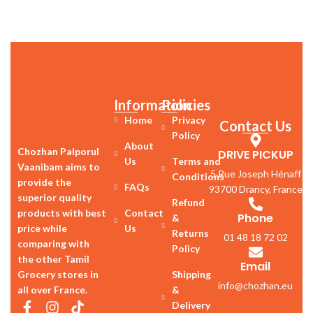
Information
Policies
Home
Privacy
Contact Us
Policy
About
Chozhan Palporul
DRIVE PICKUP
Us
Terms and
Vaanibam aims to
5 Rue Joseph Hénaff
Conditions
provide the
FAQs
93700 Drancy, France
superior quality
Refund
products with best
Contact
Phone
&
price while
Us
Returns
01 48 18 72 02
comparing with
Policy
the other Tamil
Email
Grocery stores in
Shipping
info@chozhan.eu
all over France.
&
Delivery