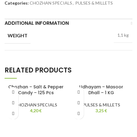
Categories:
CHOZHAN SPECIALS
,
PULSES & MILLETS
ADDITIONAL INFORMATION
WEIGHT
1,1 kg
RELATED PRODUCTS
Chozhan – Salt & Pepper
Udhayam – Masoor
Candy – 125 Pcs
Dhall – 1 KG
CHOZHAN SPECIALS
PULSES & MILLETS
4,20
€
3,25
€