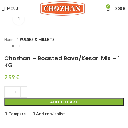
0
MENU
0,00
€
Click to enlarge
Home
PULSES & MILLETS
Chozhan – Roasted Rava/Kesari Mix – 1
KG
2,99
€
ADD TO CART
Compare
Add to wishlist