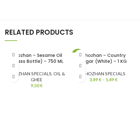
RELATED PRODUCTS
SOLD
Chozhan – Sesame Oil
Chozhan – Country
-31%
OUT
(Glass Bottle) – 750 ML
Sugar (White) – 1 KG
CHOZHAN SPECIALS
,
OIL &
CHOZHAN SPECIALS
GHEE
3,49
€
–
5,49
€
9,50
€