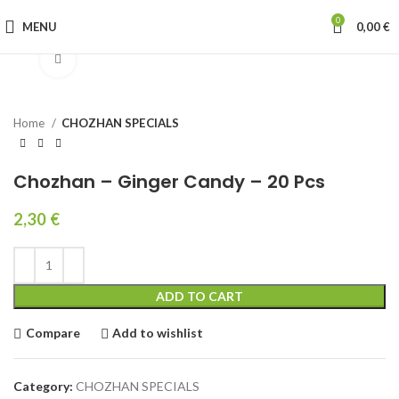
0
MENU
0,00
€
Click to enlarge
Home
CHOZHAN SPECIALS
Chozhan – Ginger Candy – 20 Pcs
2,30
€
ADD TO CART
Compare
Add to wishlist
Category:
CHOZHAN SPECIALS