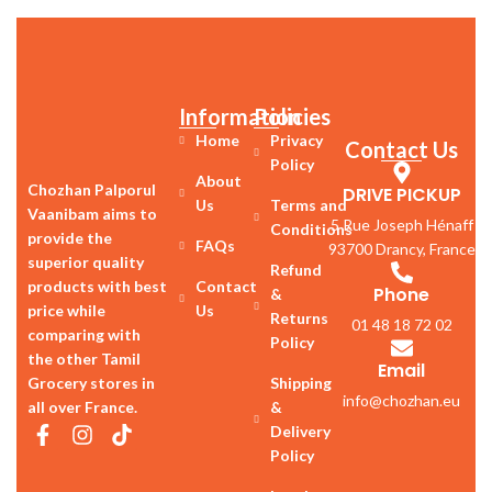
Information
Policies
Home
Privacy
Contact Us
Policy
About
Chozhan Palporul
DRIVE PICKUP
Us
Terms and
Vaanibam aims to
5 Rue Joseph Hénaff
Conditions
provide the
FAQs
93700 Drancy, France
superior quality
Refund
products with best
Contact
Phone
&
price while
Us
Returns
01 48 18 72 02
comparing with
Policy
the other Tamil
Email
Grocery stores in
Shipping
info@chozhan.eu
all over France.
&
Delivery
Policy