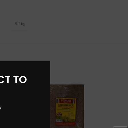
5,1 kg
CT TO
SOLD
OUT
s