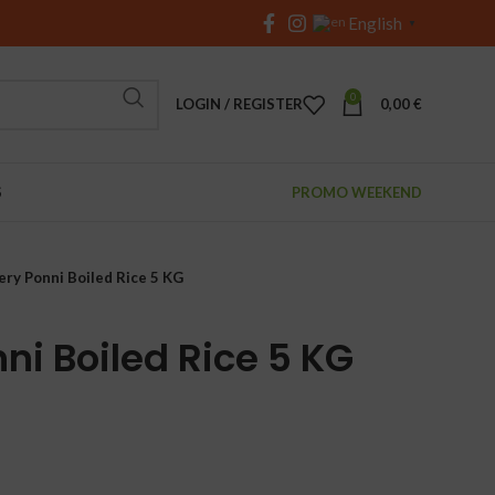
English
▼
0
LOGIN / REGISTER
0,00
€
S
PROMO WEEKEND
ery Ponni Boiled Rice 5 KG
ni Boiled Rice 5 KG