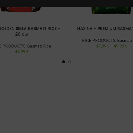
GOLDEN SELLA BASMATI RICE –
HASINA – PREMIUM BASMAT
20 KG
RICE PRODUCTS
,
Basmati
E PRODUCTS
,
Basmati Rice
17,99
€
–
49,99
€
49,99
€