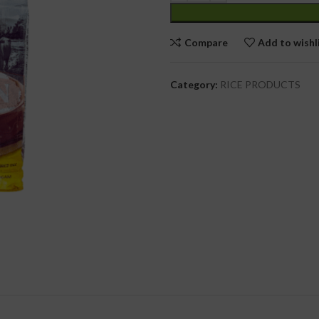
cial Use
Compare
Add to wishl
Category:
RICE PRODUCTS