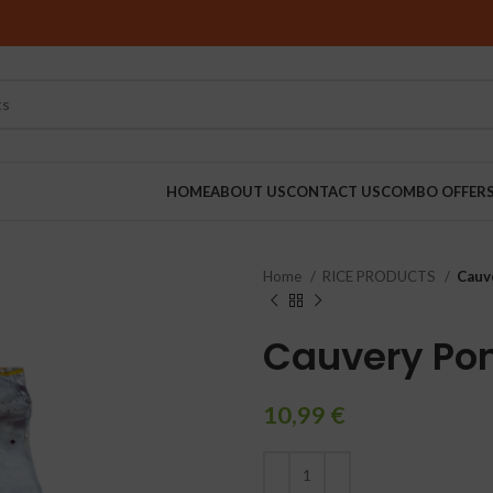
HOME
ABOUT US
CONTACT US
COMBO OFFER
Home
RICE PRODUCTS
Cauv
RINDERS
Cauvery Pon
10,99
€