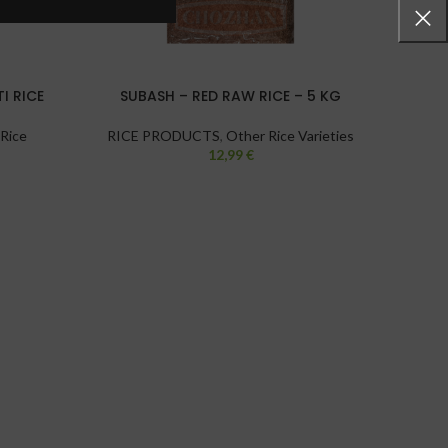
I RICE
SUBASH – RED RAW RICE – 5 KG
GA
 Rice
RICE PRODUCTS
,
Other Rice Varieties
12,99
€
RICE