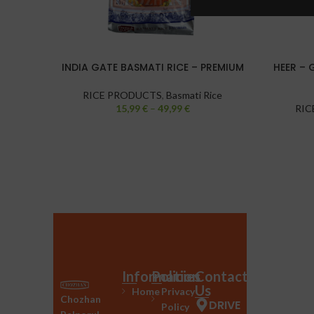
INDIA GATE BASMATI RICE – PREMIUM
HEER – 
RICE PRODUCTS
,
Basmati Rice
15,99
€
–
49,99
€
RIC
Information
Policies
Contact
Us
Home
Privacy
Chozhan
DRIVE
Policy