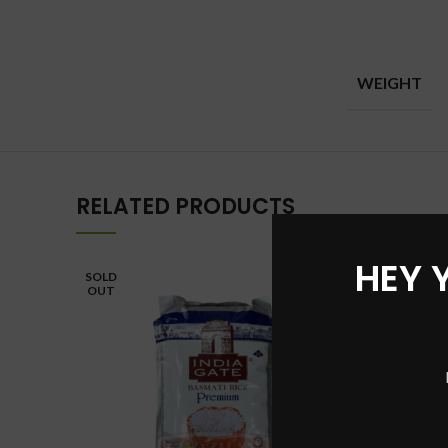
WEIGHT
RELATED PRODUCTS
HEY 
SOLD
SOLD
OUT
OUT