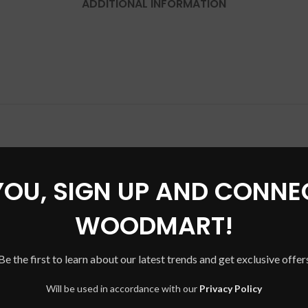
ADDITIONAL INFORMATION
YOU, SIGN UP AND CONNE
WOODMART!
Be the first to learn about our latest trends and get exclusive offer
Will be used in accordance with our
Privacy Policy