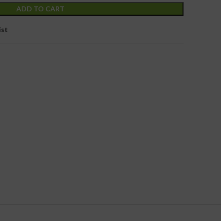
ADD TO CART
ist