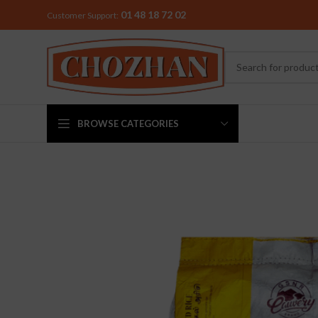
01 48 18 72 02
Customer Support:
BROWSE CATEGORIES
MIXER & G
Preethi
Premier
Sowbaghya
Vidiem
Visalam