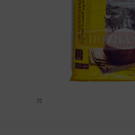
Lakshimi
For Commer
Click to enlarge