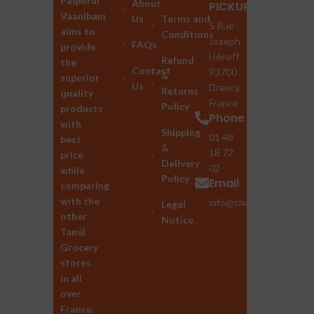
Palporul
About
PICKUP
Vaanibam
Us
Terms and
5 Rue
aims to
Conditions
Joseph
FAQs
provide
Hénaff
Refund
the
Contact
93700
&
superior
Us
Drancy,
Returns
quality
France
Policy
products
Phone
with
Shipping
01 48
best
&
18 72
price
Delivery
02
while
Policy
Email
comparing
with the
info@chozhan.eu
Legal
other
Notice
Tamil
Grocery
stores
in all
over
France.