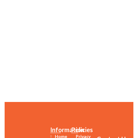
Information
Policies
Home
Privacy