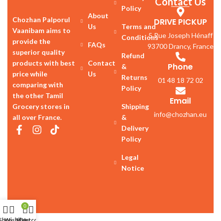
Contact Us
Policy
About
Chozhan Palporul
DRIVE PICKUP
Us
Terms and
Vaanibam aims to
5 Rue Joseph Hénaff
Conditions
provide the
FAQs
93700 Drancy, France
superior quality
Refund
products with best
Contact
Phone
&
price while
Us
Returns
01 48 18 72 02
comparing with
Policy
the other Tamil
Email
Grocery stores in
Shipping
info@chozhan.eu
all over France.
&
Delivery
Policy
Legal
Notice
0
Shop
Wishlist
My account
Cart