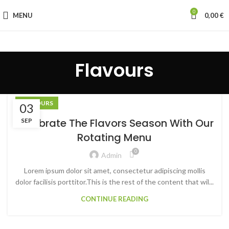
0
MENU
0,00
€
Flavours
FLAVOURS
03
Celebrate The Flavors Season With Our
SEP
Rotating Menu
0
Admin
Lorem ipsum dolor sit amet, consectetur adipiscing mollis
dolor facilisis porttitor.This is the rest of the content that wil...
CONTINUE READING