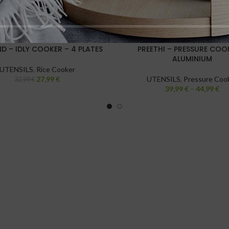
D – IDLY COOKER – 4 PLATES
PREETHI – PRESSURE COO
ALUMINIUM
UTENSILS
,
Rice Cooker
27,99
€
UTENSILS
,
Pressure Coo
32,99
€
39,99
€
–
44,99
€