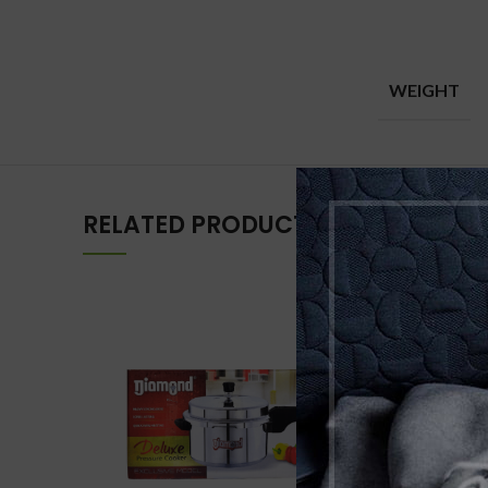
WEIGHT
RELATED PRODUCTS
-15%