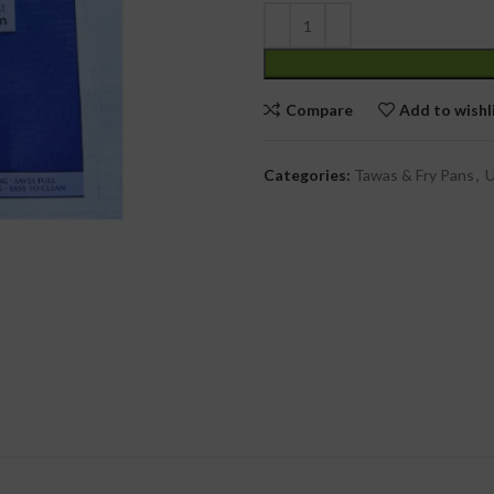
cial Use
Compare
Add to wishl
Categories:
Tawas & Fry Pans
,