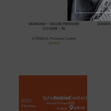
DIAMOND – DELUXE PRESSURE
DIAMON
COOKER – 5L
UTENSILS
,
Pressure Cooker
29,99
€
Information
Policies
Contact
Us
Home
Privacy
Chozhan
DRIVE
Policy