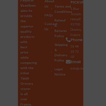
Palporul
About
PICKUP
Vaanibam
Us
Terms and
5 Rue
aims to
Conditions
Joseph
FAQs
provide
Hénaff
Refund
the
Contact
93700
&
superior
Us
Drancy,
Returns
quality
France
Policy
products
Phone
with
Shipping
01 48
best
&
18 72
price
Delivery
02
while
Policy
Email
comparing
with the
info@chozhan.eu
Legal
other
Notice
Tamil
Grocery
stores
in all
over
France.