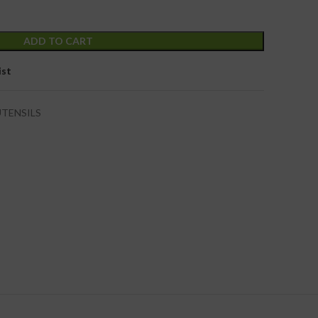
ADD TO CART
ist
UTENSILS