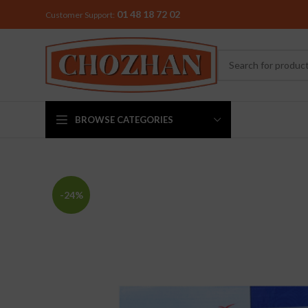
01 48 18 72 02
Customer Support:
BROWSE CATEGORIES
MIXER & G
-24%
Preethi
Premier
Sowbaghya
Vidiem
Visalam