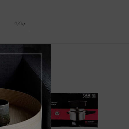
2,5 kg