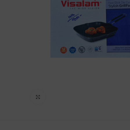
Lakshimi
For Commer
Click to enlarge