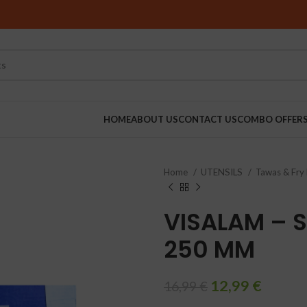
HOME
ABOUT US
CONTACT US
COMBO OFFER
Home
UTENSILS
Tawas & Fry
RINDERS
VISALAM – S
250 MM
12,99
€
16,99
€