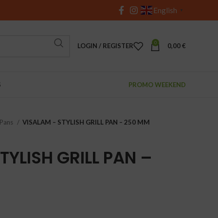
English
▼
0
LOGIN / REGISTER
0,00
€
S
PROMO WEEKEND
 Pans
VISALAM – STYLISH GRILL PAN – 250 MM
TYLISH GRILL PAN –