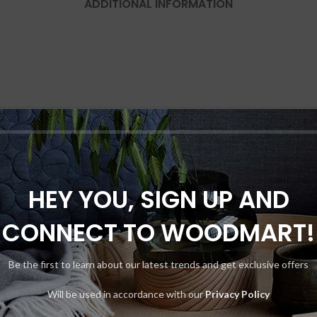
ADDITIONAL INFORMATION
HEY YOU, SIGN UP AND
CONNECT TO WOODMART!
Be the first to learn about our latest trends and get exclusive offers
Will be used in accordance with our
Privacy Policy