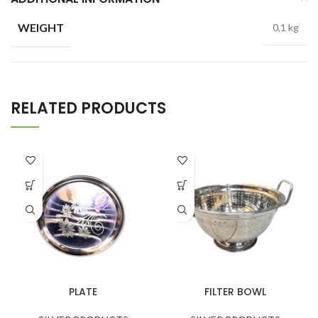
WEIGHT
0,1 kg
RELATED PRODUCTS
PLATE
FILTER BOWL