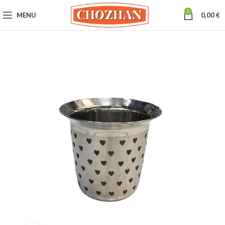
0
MENU
0,00
€