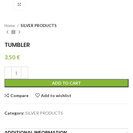
Click to enlarge
Home
SILVER PRODUCTS
TUMBLER
3,50
€
ADD TO CART
Compare
Add to wishlist
Category:
SILVER PRODUCTS
ADDITIONAL INFORMATION