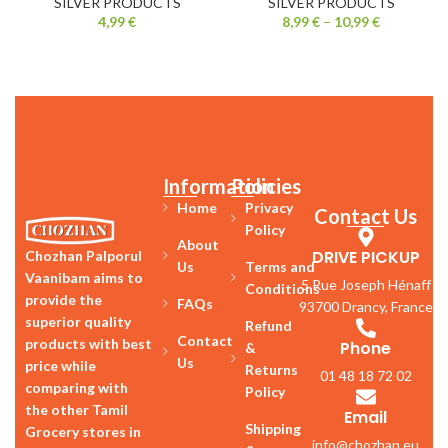
SILVER PRODUCTS
SILVER PRODUCTS
4,99
€
8,99
€
–
10,99
€
Information
Policies
Home
Privacy
Contact Us
Policy
About
DRIVE PICKUP
Chozhan Palporul
Us
Terms and
Vaanibam aims to
5 Rue Joseph Hénaff
Conditions
provide the
FAQs
93700 Drancy, France
superior quality
Refund
Contact
products with best
Phone
&
Us
price while
Returns
01 48 18 72 02
comparing with
Policy
the other Tamil
Email
Shipping
Grocery stores in
info@chozhan.eu