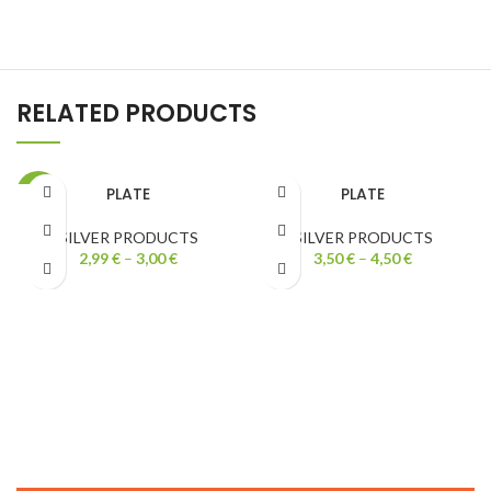
RELATED PRODUCTS
PLATE
PLATE
-40%
SILVER PRODUCTS
SILVER PRODUCTS
2,99
€
–
3,00
€
3,50
€
–
4,50
€