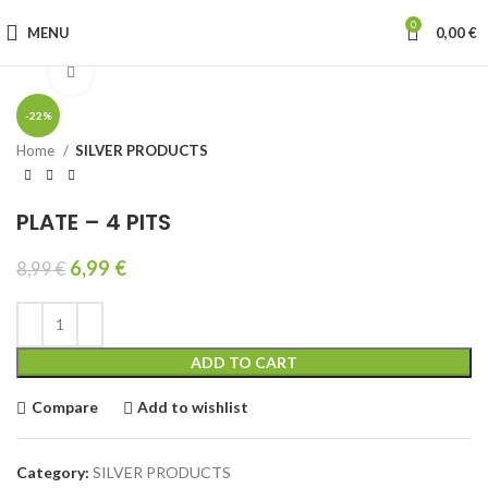
0
MENU
0,00
€
Click to enlarge
-22%
Home
SILVER PRODUCTS
PLATE – 4 PITS
6,99
€
8,99
€
ADD TO CART
Compare
Add to wishlist
Category:
SILVER PRODUCTS