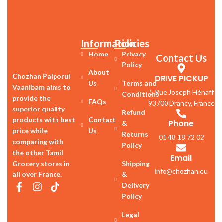
Information
Policies
Home
Privacy
Contact Us
Policy
About
Chozhan Palporul
DRIVE PICKUP
Us
Terms and
Vaanibam aims to
5 Rue Joseph Hénaff
Conditions
provide the
FAQs
93700 Drancy, France
superior quality
Refund
products with best
Contact
Phone
&
price while
Us
Returns
01 48 18 72 02
comparing with
Policy
the other Tamil
Email
Grocery stores in
Shipping
info@chozhan.eu
all over France.
&
Delivery
Policy
Legal