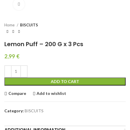
Click to enlarge
Home
BISCUITS
Lemon Puff – 200 G x 3 Pcs
2,99
€
ADD TO CART
Compare
Add to wishlist
Category:
BISCUITS
ADDITIONAL INFORMATION