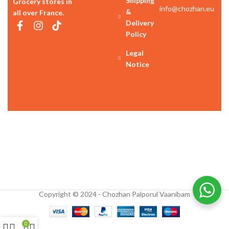
Shipping
Grocery stores in
info@chozhan.eu
&
all over France.
Delivery
Policy
Legal
Notice
Copyright © 2024 - Chozhan Palporul Vaanibam
0