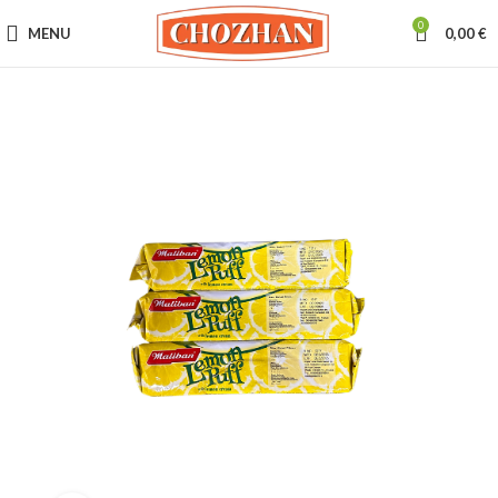
0
MENU
0,00
€