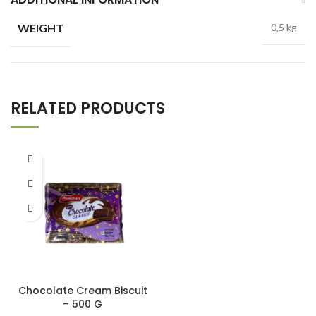
WEIGHT
0,5 kg
RELATED PRODUCTS
Chocolate Cream Biscuit
– 500 G