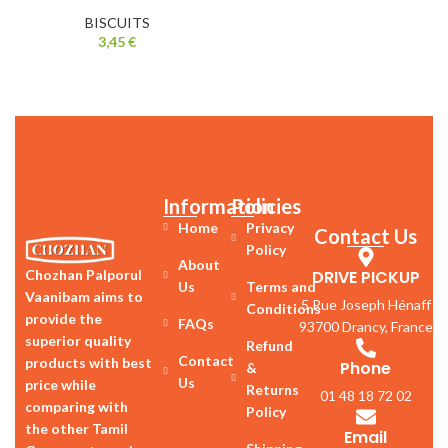
BISCUITS
3,45
€
Information
Policies
Home
Privacy
Contact Us
Policy
About
DRIVE PICKUP
Chozhan Palporul
Us
Terms and
Vaanibam aims to
5 Rue Joseph Hénaff
Conditions
provide the
FAQs
93700 Drancy, France
superior quality
Refund
Contact
products with best
Phone
&
Us
price while
Returns
01 48 18 72 02
comparing with
Policy
the other Tamil
Email