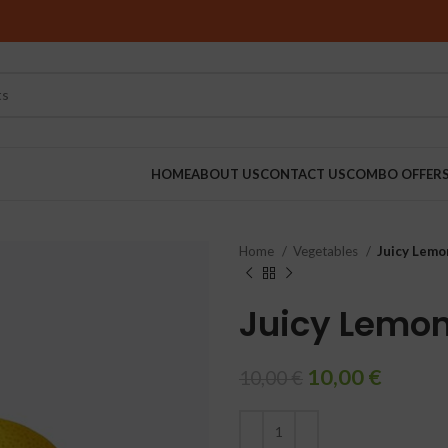
HOME
ABOUT US
CONTACT US
COMBO OFFER
Home
Vegetables
Juicy Lemo
RINDERS
Juicy Lemo
10,00
€
10,00
€