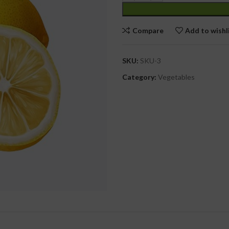
cial Use
Compare
Add to wishl
SKU:
SKU-3
Category:
Vegetables