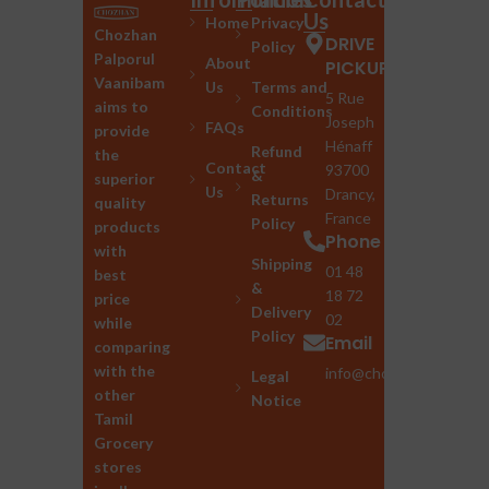
Us
Home
Privacy
Chozhan
DRIVE
Policy
Palporul
About
PICKUP
Vaanibam
Us
Terms and
5 Rue
aims to
Conditions
Joseph
FAQs
provide
Hénaff
Refund
the
Contact
93700
&
superior
Us
Drancy,
Returns
quality
France
Policy
products
Phone
with
Shipping
01 48
best
&
18 72
price
Delivery
02
while
Policy
Email
comparing
with the
info@chozhan.eu
Legal
other
Notice
Tamil
Grocery
stores