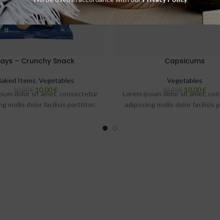
Lays – Crunchy Snack
Capsicums
Baked Items
,
Vegetables
Vegetables
10,00
€
10,00
€
10,00
€
10,00
€
sum dolor sit amet, consectetur
Lorem ipsum dolor sit amet, co
ng mollis dolor facilisis porttitor.
adipiscing mollis dolor facilisis p