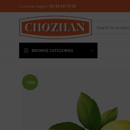
01 48 18 72 02
Customer Support:
BROWSE CATEGORIES
MIXER & G
-20%
Preethi
Premier
Sowbaghya
Vidiem
Visalam