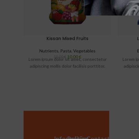
Kissan Mixed Fruits
Nutrients
,
Pasta
,
Vegetables
10,00
€
10,00
€
Lorem ipsum dolor sit amet, consectetur
Lorem ip
adipiscing mollis dolor facilisis porttitor.
adipisci
Information
Policies
Contact