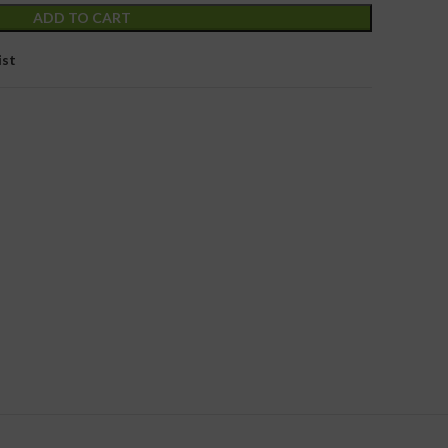
ADD TO CART
ist