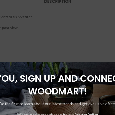
DESCRIPTION
r facilisis porttitor.
e post view.
YOU, SIGN UP AND CONNE
-20%
WOODMART!
Be the first to learn about our latest trends and get exclusive offer
Will be used in accordance with our
Privacy Policy