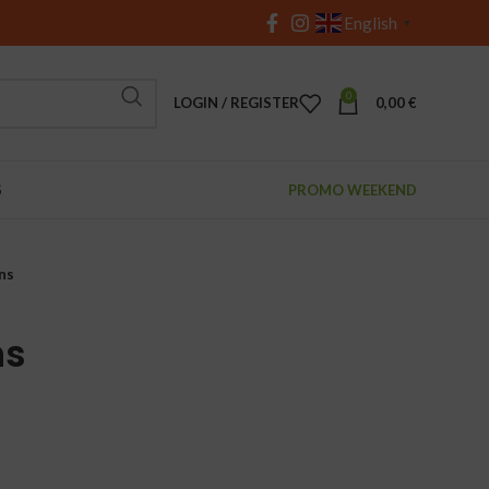
English
▼
0
LOGIN / REGISTER
0,00
€
S
PROMO WEEKEND
ns
ns