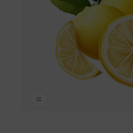
Lakshimi
For Commer
Click to enlarge