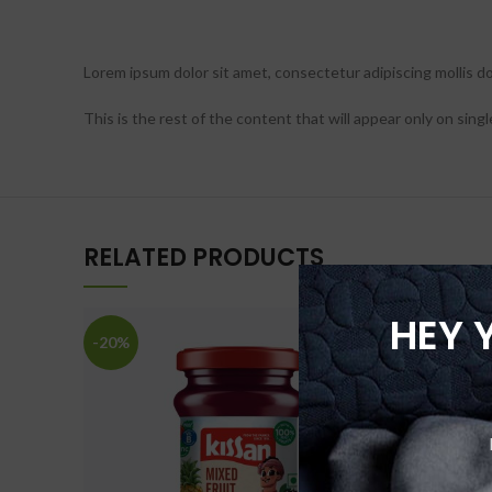
Lorem ipsum dolor sit amet, consectetur adipiscing mollis dolo
This is the rest of the content that will appear only on singl
RELATED PRODUCTS
HEY 
-20%
-20%