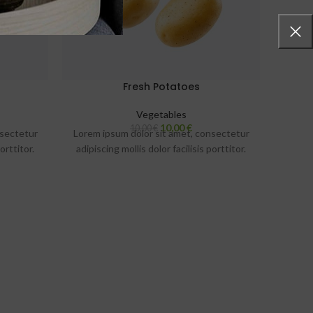
Fresh Potatoes
Vegetables
10,00
€
10,00
€
nsectetur
Lorem ipsum dolor sit amet, consectetur
Lorem 
orttitor.
adipiscing mollis dolor facilisis porttitor.
adipis